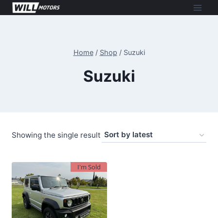
Skip
to
content
Home
/
Shop
/
Suzuki
Suzuki
Showing the single result
I'm Sold