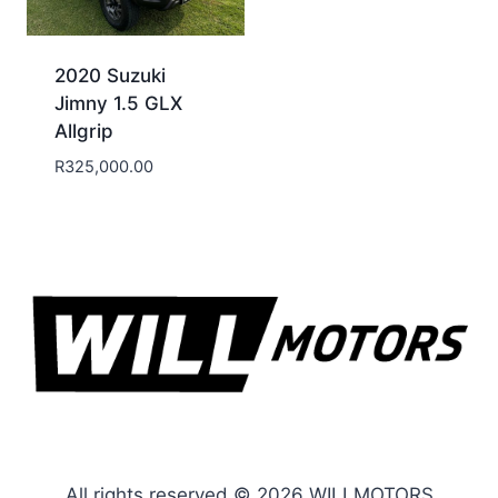
2020 Suzuki
Jimny 1.5 GLX
Allgrip
R
325,000.00
All rights reserved © 2026 WILLMOTORS