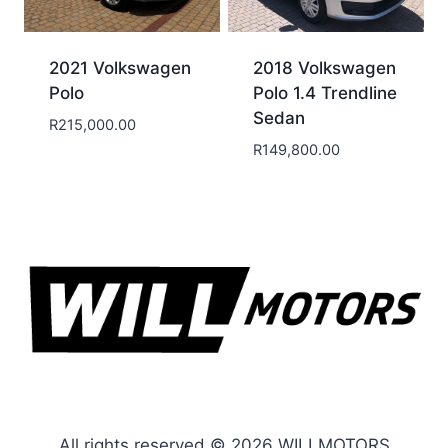
2021 Volkswagen
2018 Volkswagen
Polo
Polo 1.4 Trendline
Sedan
R
215,000.00
R
149,800.00
All rights reserved © 2026 WILLMOTORS