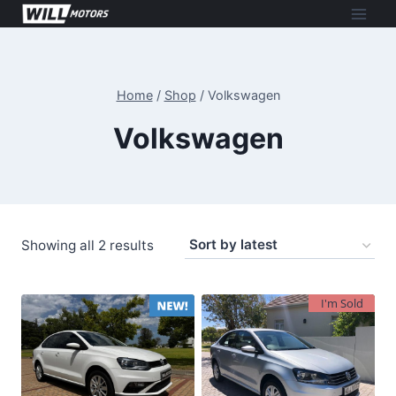
Skip
to
content
Home
/
Shop
/
Volkswagen
Volkswagen
Sorted
Showing all 2 results
by
latest
I'm Sold