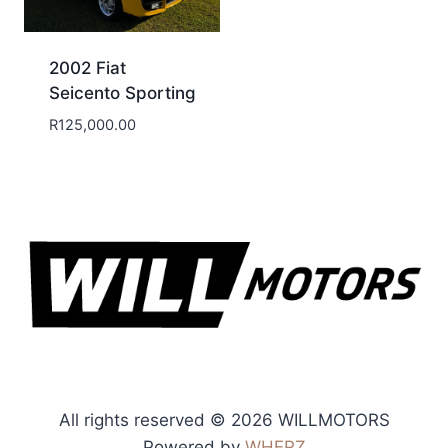
2002 Fiat
Seicento Sporting
R
125,000.00
All rights reserved © 2026 WILLMOTORS
Powered by
WHERZ