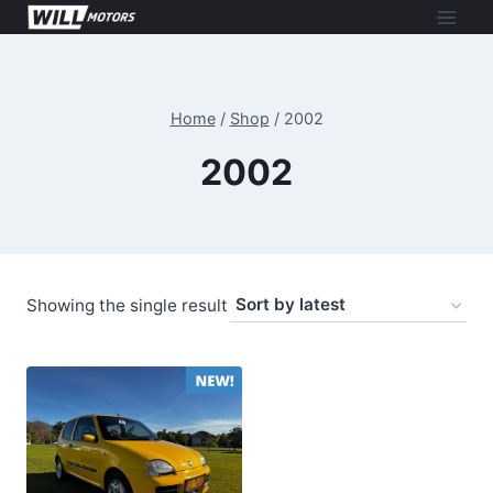
Skip
to
content
Home
/
Shop
/
2002
2002
Showing the single result