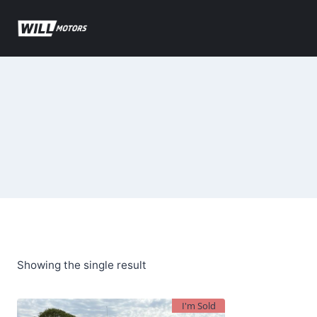
Skip
to
content
Showing the single result
I'm Sold