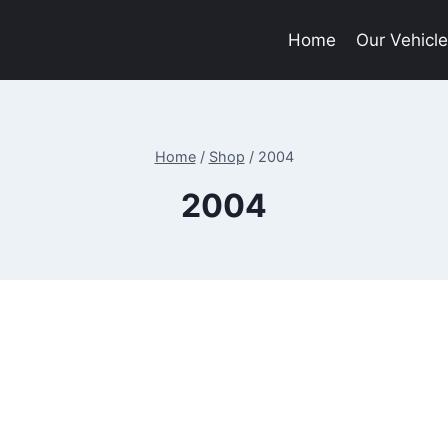
Home
Our Vehicl
Home
/
Shop
/
2004
2004