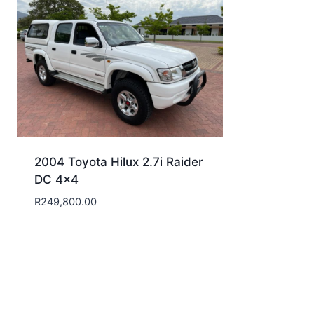
2004 Toyota Hilux 2.7i Raider
DC 4×4
R
249,800.00