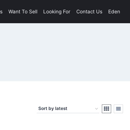
es
Want To Sell
Looking For
Contact Us
Eden