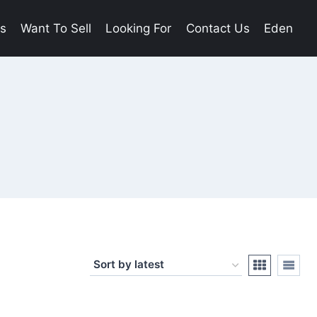
es
Want To Sell
Looking For
Contact Us
Eden