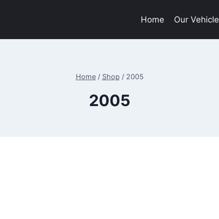
Home
Our Vehicl
Home
/
Shop
/
2005
2005