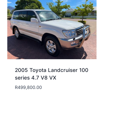
2005 Toyota Landcruiser 100
series 4.7 V8 VX
R
499,800.00