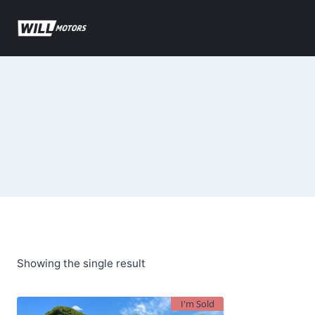
Skip
to
content
Showing the single result
I'm Sold