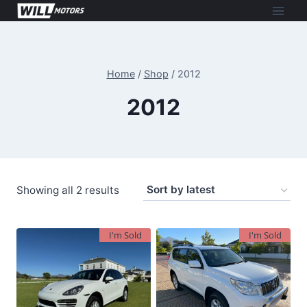
Skip
to
content
Home
/
Shop
/
2012
2012
Sorted
Showing all 2 results
by
latest
I'm Sold
I'm Sold