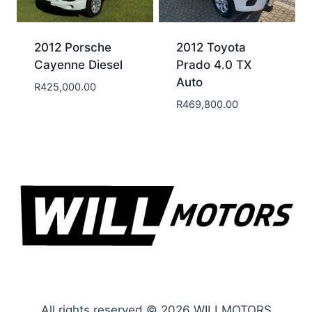
2012 Porsche
2012 Toyota
Cayenne Diesel
Prado 4.0 TX
Auto
R
425,000.00
R
469,800.00
All rights reserved © 2026 WILLMOTORS