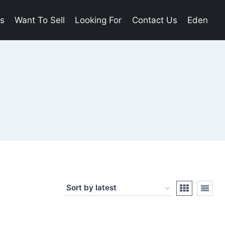
es
Want To Sell
Looking For
Contact Us
Eden