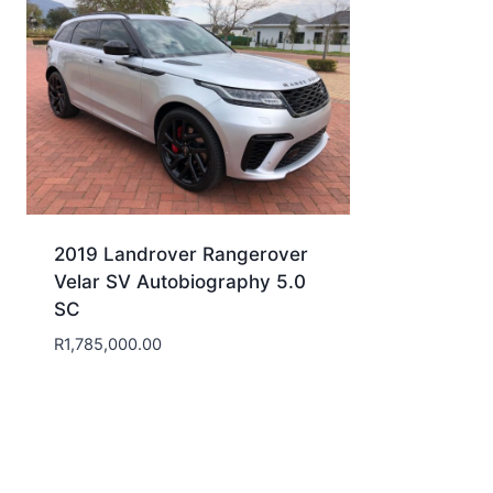
2019 Landrover Rangerover
Velar SV Autobiography 5.0
SC
R
1,785,000.00