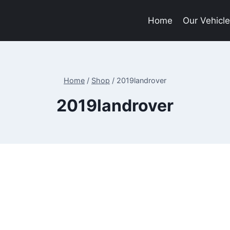
Home
Our Vehicl
Home
/
Shop
/
2019landrover
2019landrover