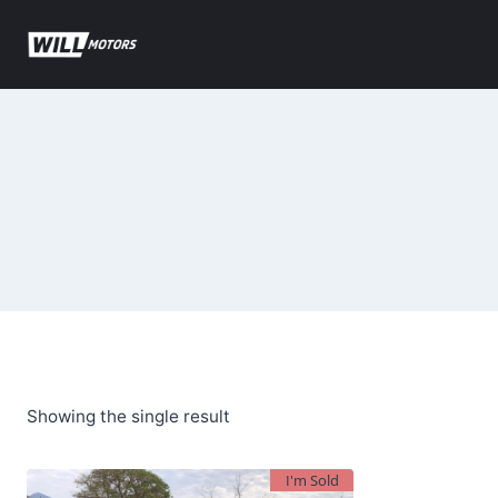
Skip
to
content
Showing the single result
I'm Sold