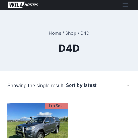
Skip
to
content
Home
/
Shop
/
D4D
D4D
Showing the single result
I'm Sold