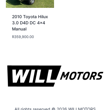
2010 Toyota Hilux
3.0 D4D DC 4×4
Manual
R
359,900.00
All rights reserved © 2026 WILLMOTORS