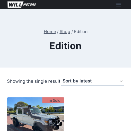
Skip
to
content
Home
/
Shop
/
Edition
Edition
Showing the single result
I'm Sold