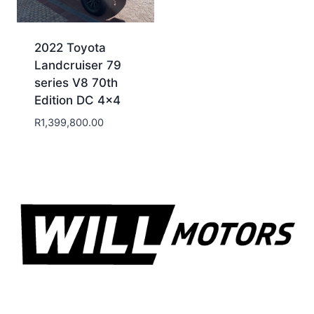
2022 Toyota
Landcruiser 79
series V8 70th
Edition DC 4×4
R
1,399,800.00