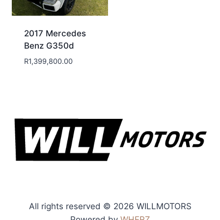
2017 Mercedes
Benz G350d
R
1,399,800.00
All rights reserved © 2026 WILLMOTORS
Powered by
WHERZ