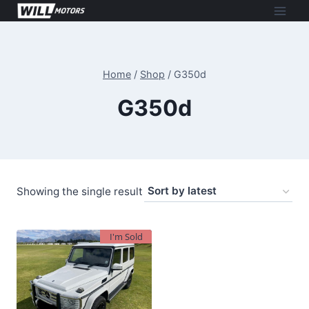
Skip
to
content
Home
/
Shop
/
G350d
G350d
Showing the single result
I'm Sold