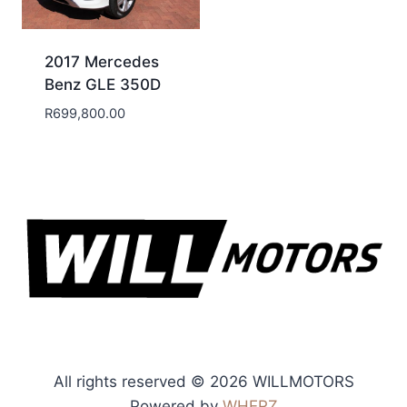
2017 Mercedes
Benz GLE 350D
R
699,800.00
All rights reserved © 2026 WILLMOTORS
Powered by
WHERZ