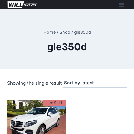
Skip
to
content
Home
/
Shop
/
gle350d
gle350d
Showing the single result
I'm Sold