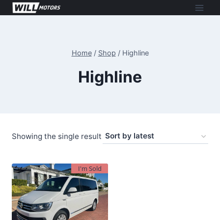
Skip
to
content
Home
/
Shop
/
Highline
Highline
Showing the single result
I'm Sold