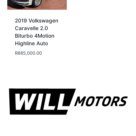
2019 Volkswagen
Caravelle 2.0
Biturbo 4Motion
Highline Auto
R
885,000.00