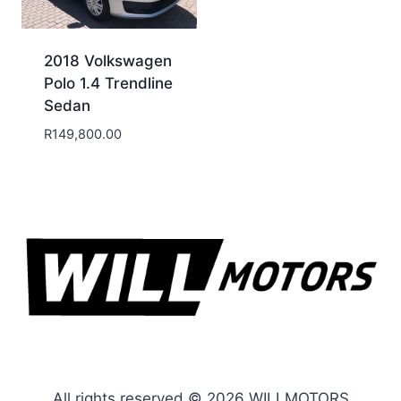
2018 Volkswagen
Polo 1.4 Trendline
Sedan
R
149,800.00
All rights reserved © 2026 WILLMOTORS