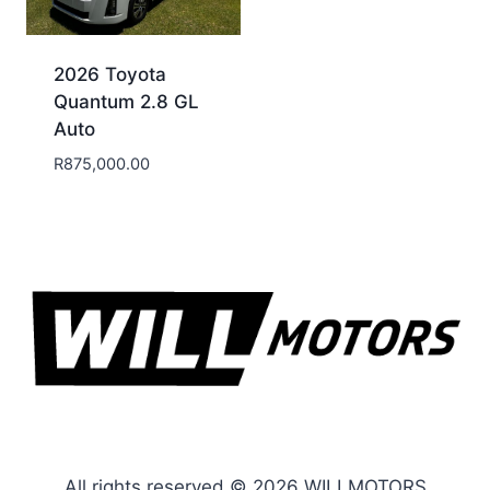
2026 Toyota
Quantum 2.8 GL
Auto
R
875,000.00
All rights reserved © 2026 WILLMOTORS