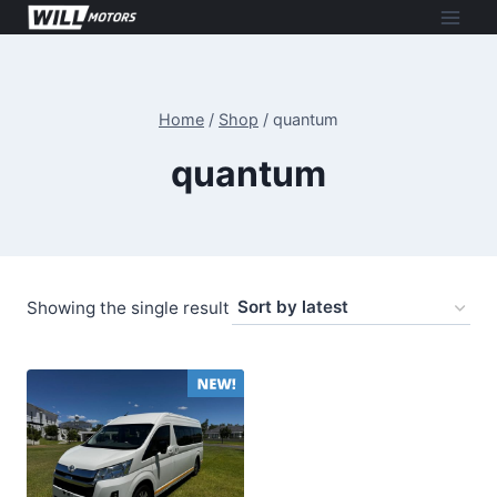
Skip
to
content
Home
/
Shop
/
quantum
quantum
Showing the single result