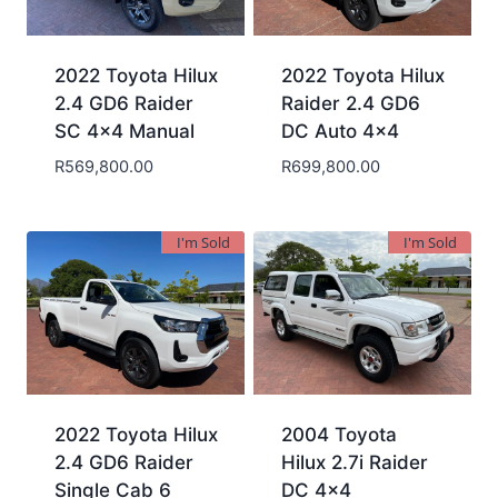
2022 Toyota Hilux
2022 Toyota Hilux
2.4 GD6 Raider
Raider 2.4 GD6
SC 4×4 Manual
DC Auto 4×4
R
569,800.00
R
699,800.00
I'm Sold
I'm Sold
2022 Toyota Hilux
2004 Toyota
2.4 GD6 Raider
Hilux 2.7i Raider
Single Cab 6
DC 4×4