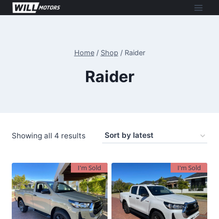
Skip
to
content
Home
/
Shop
/
Raider
Raider
Sorted
Showing all 4 results
by
latest
I'm Sold
I'm Sold