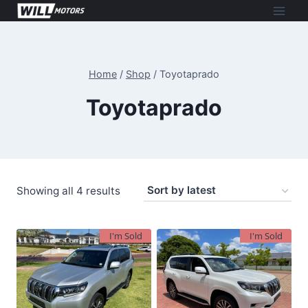
Skip
to
content
Home
/
Shop
/
Toyotaprado
Toyotaprado
Sorted
Showing all 4 results
by
latest
I'm Sold
I'm Sold