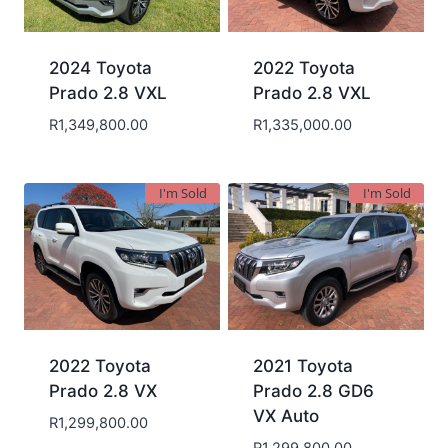
2024 Toyota
2022 Toyota
Prado 2.8 VXL
Prado 2.8 VXL
R
1,349,800.00
R
1,335,000.00
I'm Sold
I'm Sold
2022 Toyota
2021 Toyota
Prado 2.8 VX
Prado 2.8 GD6
VX Auto
R
1,299,800.00