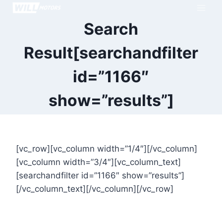
Skip
to
Search
content
Result[searchandfilter
id=”1166″
show=”results”]
[vc_row][vc_column width=”1/4″][/vc_column]
[vc_column width=”3/4″][vc_column_text]
[searchandfilter id=”1166″ show=”results”]
[/vc_column_text][/vc_column][/vc_row]