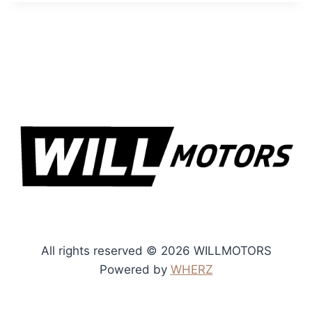
All rights reserved © 2026 WILLMOTORS
Powered by
WHERZ