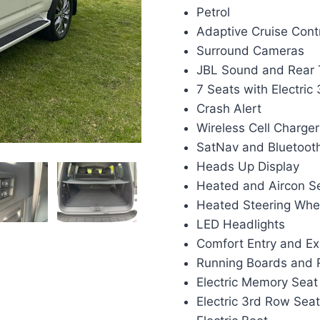
Petrol
Adaptive Cruise Cont
Surround Cameras
JBL Sound and Rear 
7 Seats with Electric
Crash Alert
Wireless Cell Charger
SatNav and Bluetoot
Heads Up Display
Heated and Aircon S
Heated Steering Whe
LED Headlights
Comfort Entry and Ex
Running Boards and R
Electric Memory Seat
Electric 3rd Row Sea