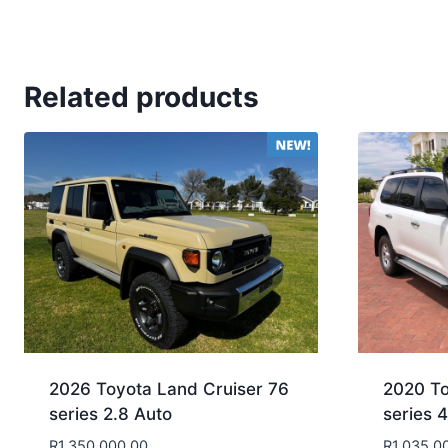
Related products
2026 Toyota Land Cruiser 76
2020 To
series 2.8 Auto
series 
R
1,350,000.00
R
1,035,0