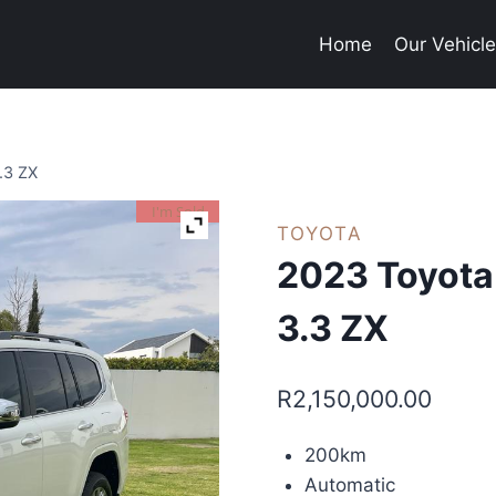
Home
Our Vehicl
.3 ZX
I'm Sold
TOYOTA
2023 Toyota
3.3 ZX
R
2,150,000.00
200km
Automatic