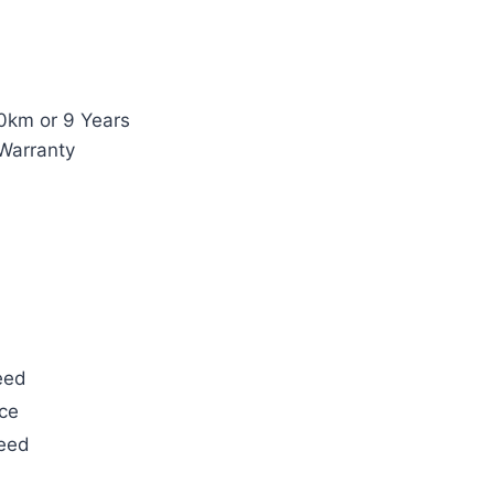
0km or 9 Years
Warranty
eed
ce
teed