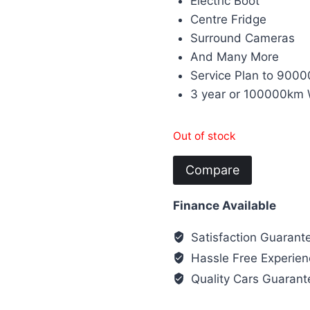
Electric Boot
Centre Fridge
Surround Cameras
And Many More
Service Plan to 9000
3 year or 100000km 
Out of stock
Compare
Finance Available
Satisfaction Guarant
Hassle Free Experien
Quality Cars Guaran