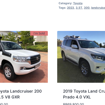
Category:
Toyota
Tags:
2023
,
3.5T
,
300
,
landcruis
I'm Sold
yota Landcruiser 200
2019 Toyota Land Cru
4.5 V8 GXR
Prado 4.0 VXL
00.00
R
869,800.00