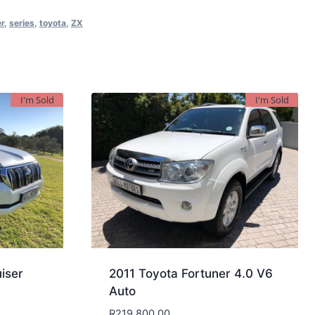
er
,
series
,
toyota
,
ZX
I'm Sold
I'm Sold
iser
2011 Toyota Fortuner 4.0 V6
Auto
R
219,800.00