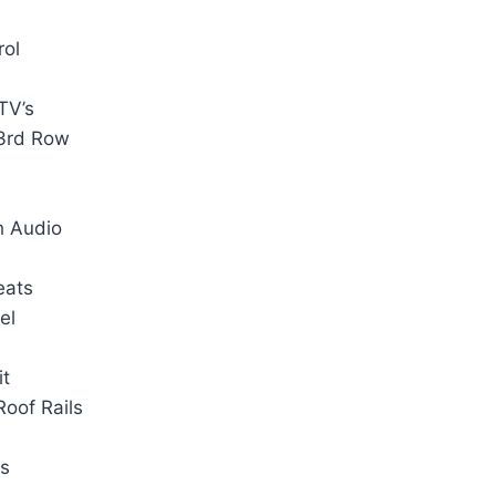
rol
TV’s
 3rd Row
h Audio
eats
el
it
oof Rails
ts