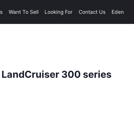
es
Want To Sell
Looking For
Contact Us
Eden
 LandCruiser 300 series