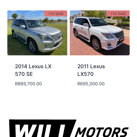
I'm Sold
I'm Sold
2014 Lexus LX
2011 Lexus
570 SE
LX570
R
889,700.00
R
695,000.00