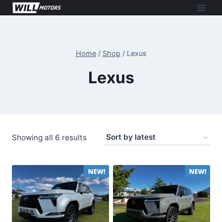
Skip
to
content
Home
/
Shop
/
Lexus
Lexus
Sorted
Showing all 6 results
by
latest