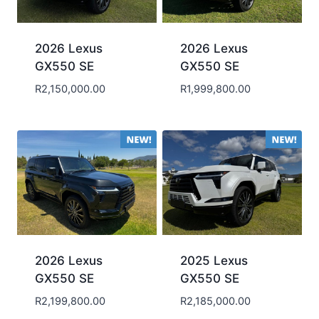
2026 Lexus
2026 Lexus
GX550 SE
GX550 SE
R
2,150,000.00
R
1,999,800.00
2026 Lexus
2025 Lexus
GX550 SE
GX550 SE
R
2,199,800.00
R
2,185,000.00