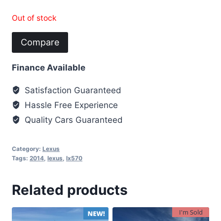
Out of stock
Compare
Finance Available
Satisfaction Guaranteed
Hassle Free Experience
Quality Cars Guaranteed
Category:
Lexus
Tags:
2014
,
lexus
,
lx570
Related products
I'm Sold