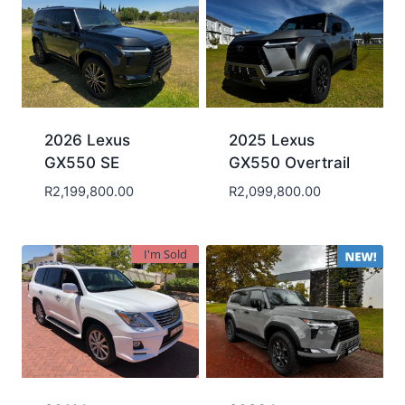
2026 Lexus
2025 Lexus
GX550 SE
GX550 Overtrail
R
2,199,800.00
R
2,099,800.00
I'm Sold