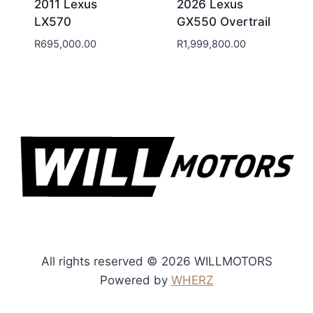
2011 Lexus
2026 Lexus
LX570
GX550 Overtrail
R
695,000.00
R
1,999,800.00
All rights reserved © 2026 WILLMOTORS
Powered by
WHERZ