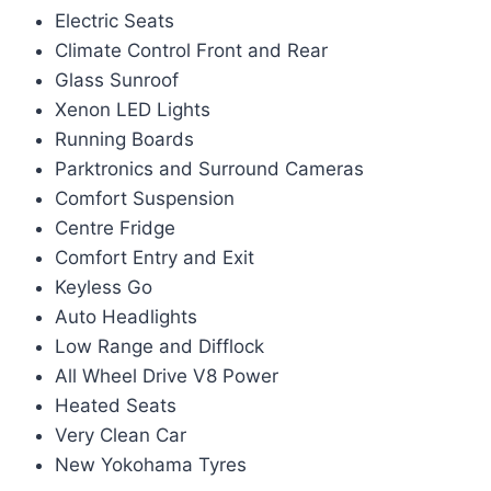
Electric Seats
Climate Control Front and Rear
Glass Sunroof
Xenon LED Lights
Running Boards
Parktronics and Surround Cameras
Comfort Suspension
Centre Fridge
Comfort Entry and Exit
Keyless Go
Auto Headlights
Low Range and Difflock
All Wheel Drive V8 Power
Heated Seats
Very Clean Car
New Yokohama Tyres