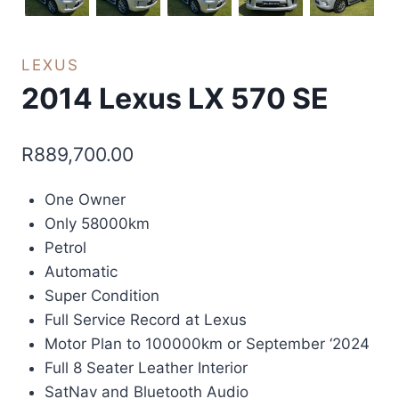
LEXUS
2014 Lexus LX 570 SE
R
889,700.00
One Owner
Only 58000km
Petrol
Automatic
Super Condition
Full Service Record at Lexus
Motor Plan to 100000km or September ‘2024
Full 8 Seater Leather Interior
SatNav and Bluetooth Audio