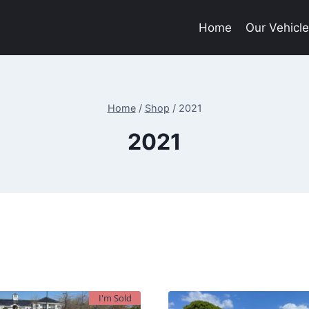
Home
Our Vehicl
Home
/
Shop
/
2021
2021
I'm Sold