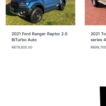
2021 Ford Ranger Raptor 2.0
2021 To
BiTurbo Auto
series 
R
879,800.00
R
899,700