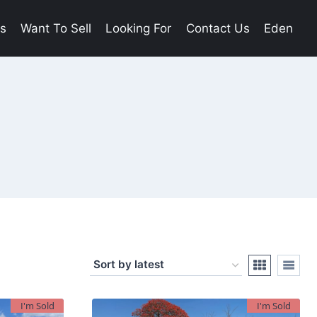
es
Want To Sell
Looking For
Contact Us
Eden
I'm Sold
I'm Sold