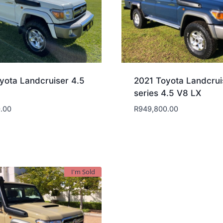
yota Landcruiser 4.5
2021 Toyota Landcrui
series 4.5 V8 LX
.00
R
949,800.00
I'm Sold