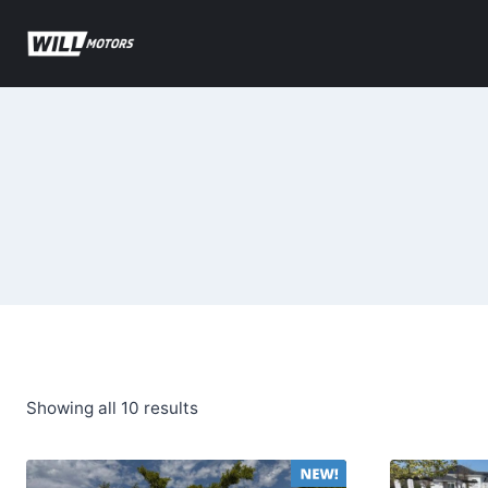
Skip
to
content
Sorted
Showing all 10 results
by
latest