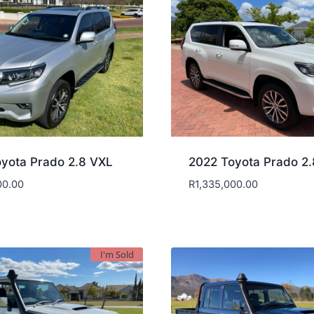
yota Prado 2.8 VXL
2022 Toyota Prado 2
00.00
R
1,335,000.00
I'm Sold