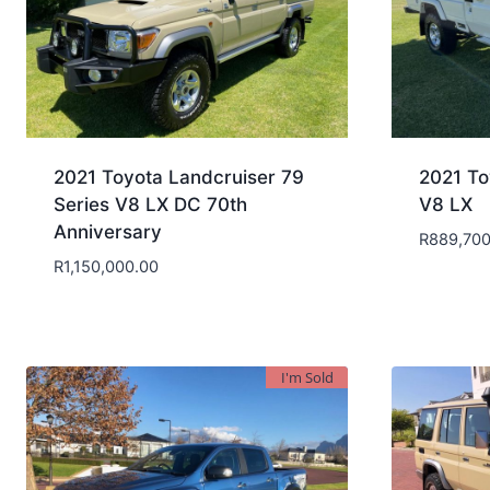
2021 Toyota Landcruiser 79
2021 To
Series V8 LX DC 70th
V8 LX
Anniversary
R
889,700
R
1,150,000.00
I'm Sold