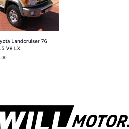
yota Landcruiser 76
4.5 V8 LX
.00