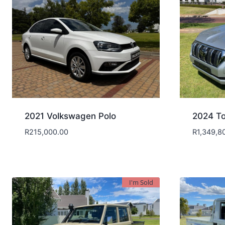
2021 Volkswagen Polo
2024 To
R
215,000.00
R
1,349,8
I'm Sold