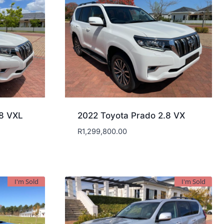
.8 VXL
2022 Toyota Prado 2.8 VX
R
1,299,800.00
I'm Sold
I'm Sold