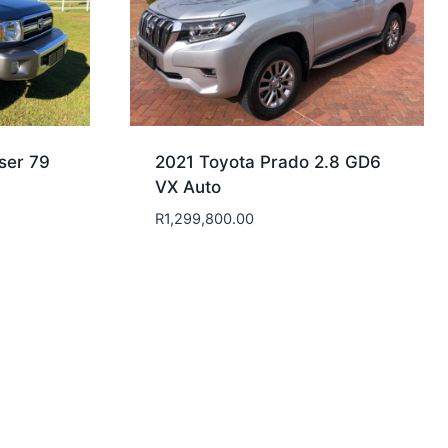
ser 79
2021 Toyota Prado 2.8 GD6
VX Auto
R
1,299,800.00