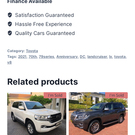
Finance Available
Satisfaction Guaranteed
Hassle Free Experience
Quality Cars Guaranteed
Category:
Toyota
Tags:
2021
,
70th
,
79series
,
Anniversary
,
DC
,
landcruiser
,
lx
,
toyota
,
v8
Related products
I'm Sold
I'm Sold