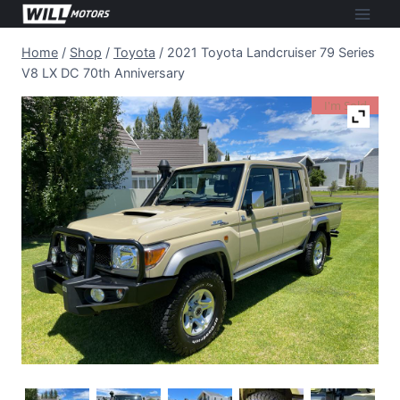
Skip
to
Home
/
Shop
/
Toyota
/
2021 Toyota Landcruiser 79 Series
content
V8 LX DC 70th Anniversary
I'm Sold