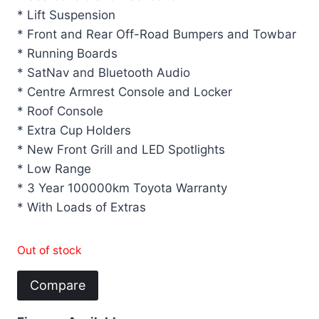
* Lift Suspension
* Front and Rear Off-Road Bumpers and Towbar
* Running Boards
* SatNav and Bluetooth Audio
* Centre Armrest Console and Locker
* Roof Console
* Extra Cup Holders
* New Front Grill and LED Spotlights
* Low Range
* 3 Year 100000km Toyota Warranty
* With Loads of Extras
Out of stock
Compare