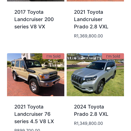
2017 Toyota
2021 Toyota
Landcruiser 200
Landcruiser
series V8 VX
Prado 2.8 VXL
R
1,369,800.00
I'm Sold
I'm Sold
2021 Toyota
2024 Toyota
Landcruiser 76
Prado 2.8 VXL
series 4.5 V8 LX
R
1,349,800.00
R
899,700.00