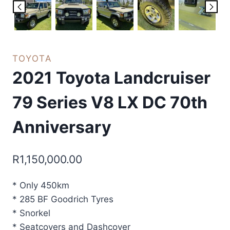
TOYOTA
2021 Toyota Landcruiser
79 Series V8 LX DC 70th
Anniversary
R
1,150,000.00
* Only 450km
* 285 BF Goodrich Tyres
* Snorkel
* Seatcovers and Dashcover