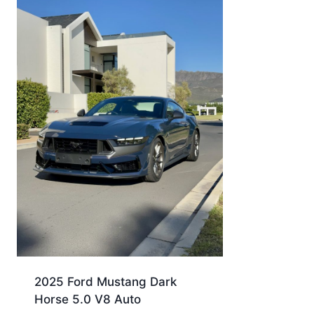
2025 Ford Mustang Dark
Horse 5.0 V8 Auto