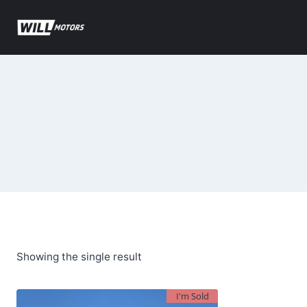
Skip
to
content
Showing the single result
I'm Sold