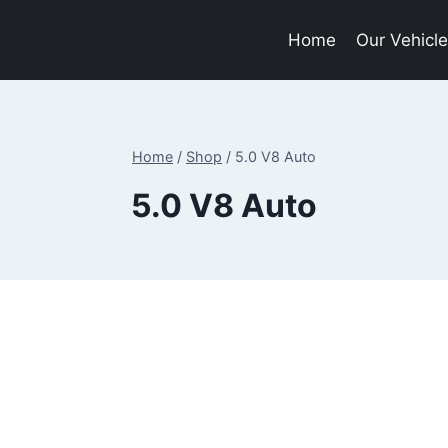
Home
Our Vehicl
Home
/
Shop
/
5.0 V8 Auto
5.0 V8 Auto