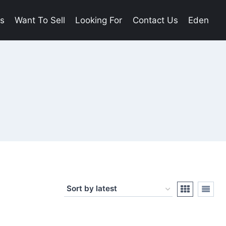
es
Want To Sell
Looking For
Contact Us
Eden