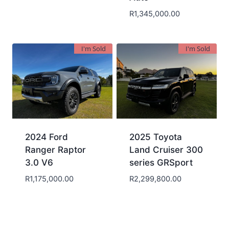
R
1,345,000.00
I'm Sold
I'm Sold
2024 Ford
2025 Toyota
Ranger Raptor
Land Cruiser 300
3.0 V6
series GRSport
R
1,175,000.00
R
2,299,800.00