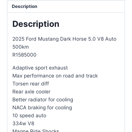
Description
Description
2025 Ford Mustang Dark Horse 5.0 V8 Auto
500km
R1585000
Adaptive sport exhaust
Max performance on road and track
Torsen rear diff
Rear axle cooler
Better radiator for cooling
NACA braking for cooling
10 speed auto
334w V8
Magne Ride Shocks