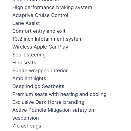
High performance braking system
Adaptive Cruise Control
Lane Assist
Comfort entry and exit
13.2 inch Infotainment system
Wireless Apple Car Play
Sport steering
Elec seats
Suede wrapped interior
Ambient lights
Deep Indigo Seatbelts
Premium seats with heating and cooling
Exclusive Dark Horse branding
Active Pothole Mitigation safety on
suspension
7 crashbags