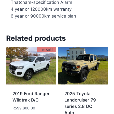
Thatcham-specification Alarm
4 year or 120000km warranty
6 year or 90000km service plan
Related products
I'm Sold
2019 Ford Ranger
2025 Toyota
Wildtrak D/C
Landcruiser 79
series 2.8 DC
R
599,800.00
Auto