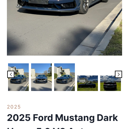
2025
2025 Ford Mustang Dark