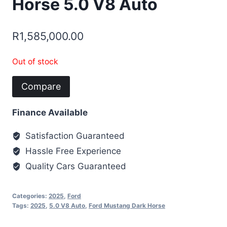
Horse 5.0 V8 Auto
R
1,585,000.00
Out of stock
Compare
Finance Available
Satisfaction Guaranteed
Hassle Free Experience
Quality Cars Guaranteed
Categories:
2025
,
Ford
Tags:
2025
,
5.0 V8 Auto
,
Ford Mustang Dark Horse