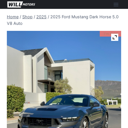
Skip
to
Home
/
Shop
/
2025
/
2025 Ford Mustang Dark Horse 5.0
content
V8 Auto
I'm Sold