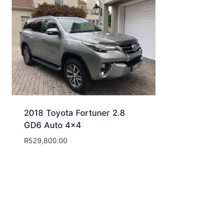
2018 Toyota Fortuner 2.8
GD6 Auto 4×4
R
529,800.00