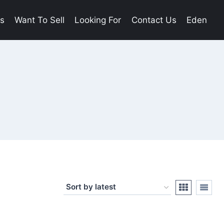
es
Want To Sell
Looking For
Contact Us
Eden