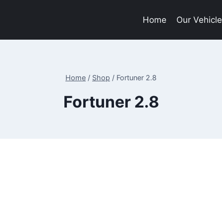
Home
Our Vehicl
Home
/
Shop
/
Fortuner 2.8
Fortuner 2.8