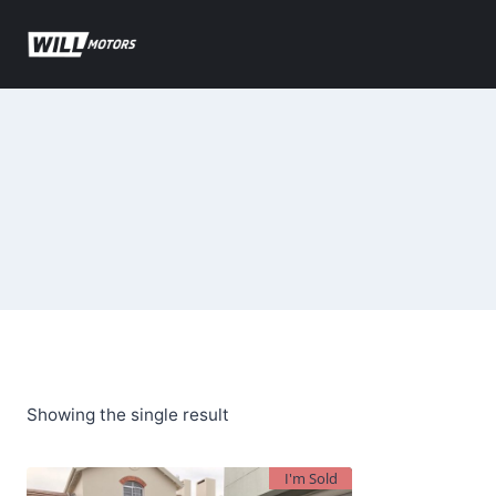
Skip
to
content
Showing the single result
I'm Sold