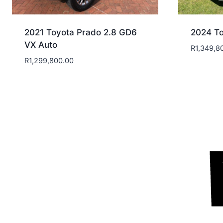
2021 Toyota Prado 2.8 GD6
2024 To
VX Auto
R
1,349,8
R
1,299,800.00