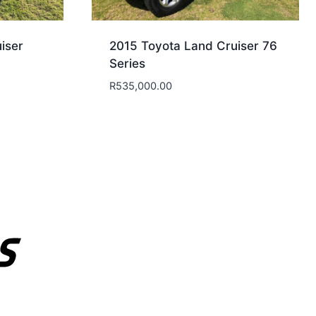
iser
2015 Toyota Land Cruiser 76
Series
R
535,000.00