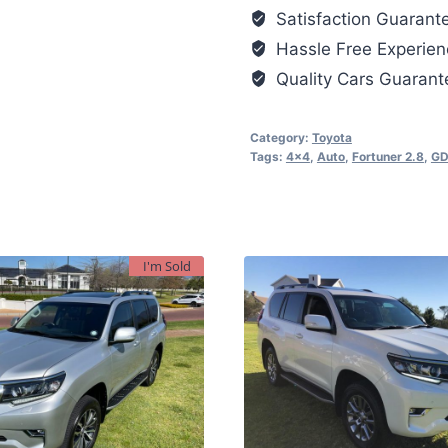
Satisfaction Guarant
Hassle Free Experien
Quality Cars Guaran
Category:
Toyota
Tags:
4x4
,
Auto
,
Fortuner 2.8
,
G
I'm Sold