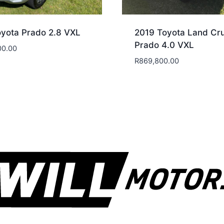
yota Prado 2.8 VXL
2019 Toyota Land Cru
Prado 4.0 VXL
00.00
R
869,800.00