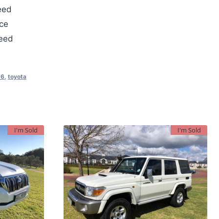
eed
ce
teed
D6
,
toyota
I'm Sold
I'm Sold