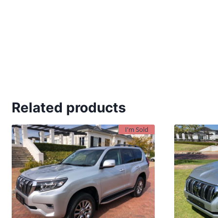
Related products
I'm Sold