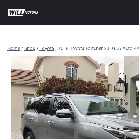
Skip
to
content
Home
/
Shop
/
Toyota
/
2018 Toyota Fortuner 2.8 GD6 Auto 4