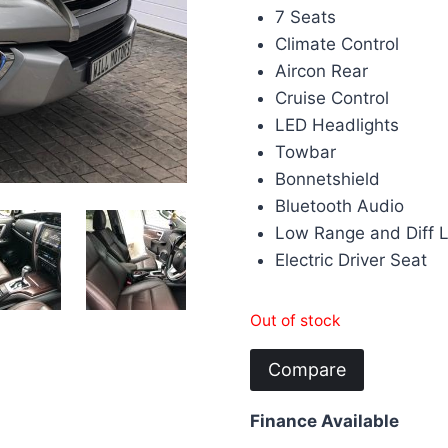
7 Seats
Climate Control
Aircon Rear
Cruise Control
LED Headlights
Towbar
Bonnetshield
Bluetooth Audio
Low Range and Diff 
Electric Driver Seat
Out of stock
Compare
Finance Available