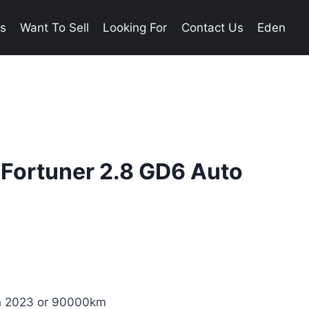
es
Want To Sell
Looking For
Contact Us
Eden
 Fortuner 2.8 GD6 Auto
ch 2023 or 90000km