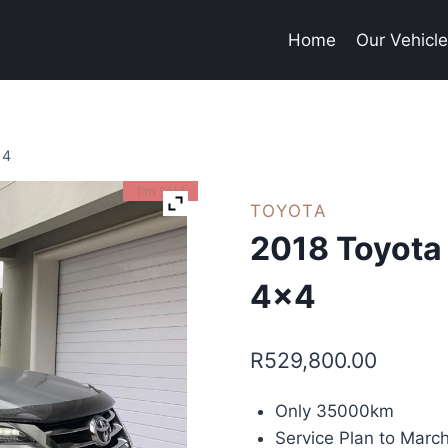
Home
Our Vehicl
×4
I'm Sold
TOYOTA
2018 Toyota
4×4
R
529,800.00
Only 35000km
Service Plan to Mar