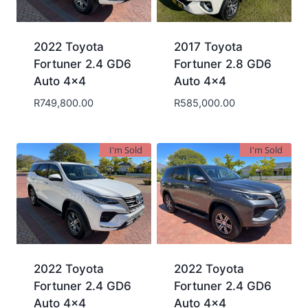
2022 Toyota
2017 Toyota
Fortuner 2.4 GD6
Fortuner 2.8 GD6
Auto 4×4
Auto 4×4
R
749,800.00
R
585,000.00
I'm Sold
I'm Sold
2022 Toyota
2022 Toyota
Fortuner 2.4 GD6
Fortuner 2.4 GD6
Auto 4×4
Auto 4×4