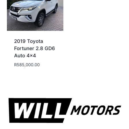
2019 Toyota
Fortuner 2.8 GD6
Auto 4×4
R
585,000.00