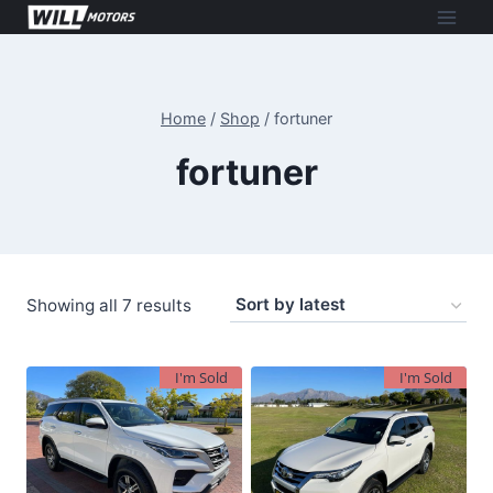
Skip
to
content
Home
/
Shop
/
fortuner
fortuner
Sorted
Showing all 7 results
by
latest
I'm Sold
I'm Sold