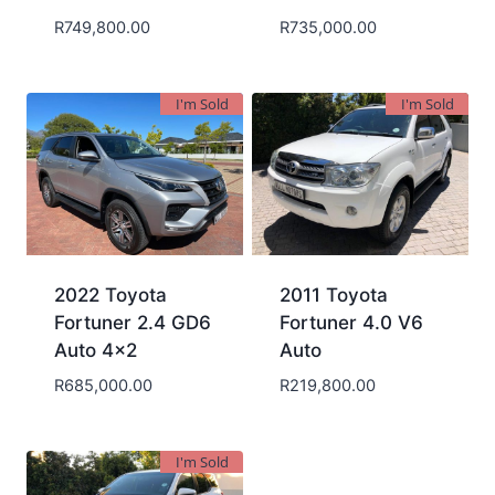
R
749,800.00
R
735,000.00
I'm Sold
I'm Sold
2022 Toyota
2011 Toyota
Fortuner 2.4 GD6
Fortuner 4.0 V6
Auto 4×2
Auto
R
685,000.00
R
219,800.00
I'm Sold