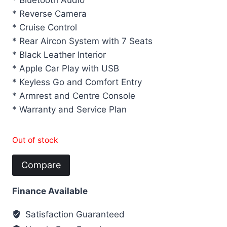
* Bluetooth Audio
* Reverse Camera
* Cruise Control
* Rear Aircon System with 7 Seats
* Black Leather Interior
* Apple Car Play with USB
* Keyless Go and Comfort Entry
* Armrest and Centre Console
* Warranty and Service Plan
Out of stock
Compare
Finance Available
Satisfaction Guaranteed