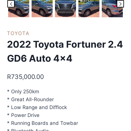
TOYOTA
2022 Toyota Fortuner 2.4
GD6 Auto 4×4
R
735,000.00
* Only 250km
* Great All-Rounder
* Low Range and Difflock
* Power Drive
* Running Boards and Towbar