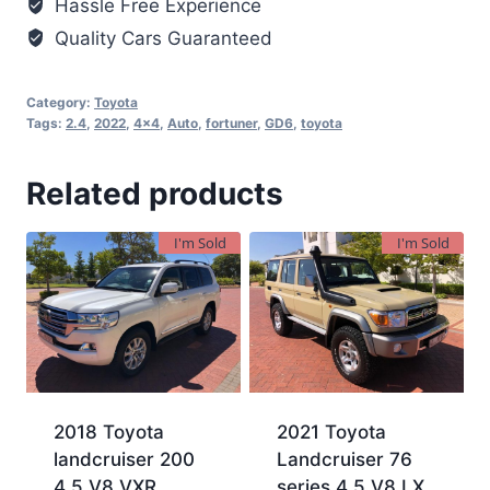
Hassle Free Experience
Quality Cars Guaranteed
Category:
Toyota
Tags:
2.4
,
2022
,
4x4
,
Auto
,
fortuner
,
GD6
,
toyota
Related products
I'm Sold
I'm Sold
2018 Toyota
2021 Toyota
landcruiser 200
Landcruiser 76
4.5 V8 VXR
series 4.5 V8 LX