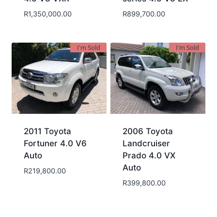
R
1,350,000.00
R
899,700.00
I'm Sold
I'm Sold
2011 Toyota
2006 Toyota
Fortuner 4.0 V6
Landcruiser
Auto
Prado 4.0 VX
Auto
R
219,800.00
R
399,800.00