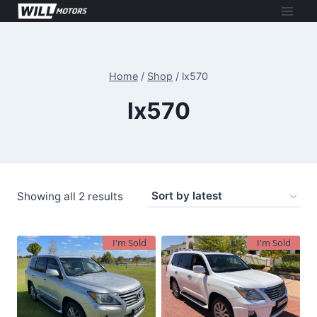
Skip
to
content
Home
/
Shop
/
lx570
lx570
Sorted
Showing all 2 results
by
latest
I'm Sold
I'm Sold