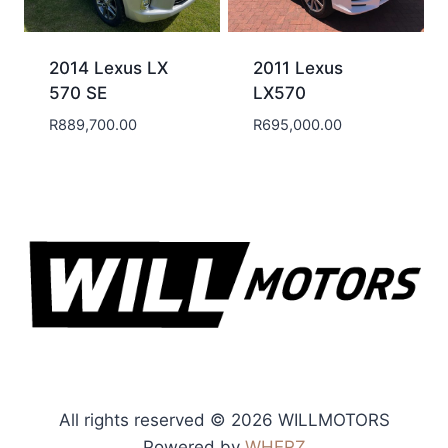
2014 Lexus LX
2011 Lexus
570 SE
LX570
R
889,700.00
R
695,000.00
All rights reserved © 2026 WILLMOTORS
Powered by
WHERZ