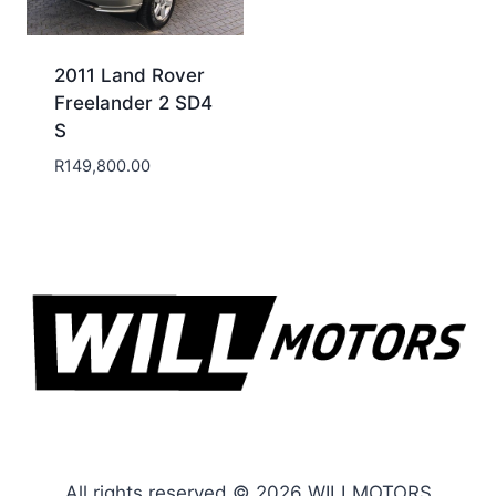
2011 Land Rover
Freelander 2 SD4
S
R
149,800.00
All rights reserved © 2026 WILLMOTORS