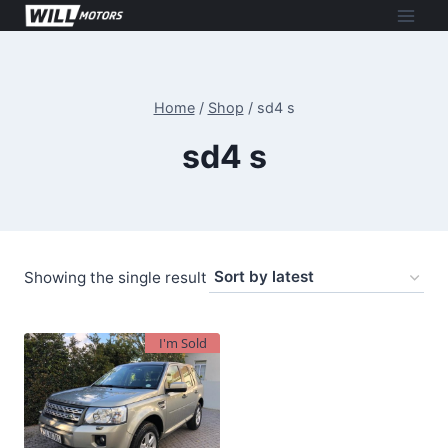
Skip
to
content
Home
/
Shop
/
sd4 s
sd4 s
Showing the single result
I'm Sold