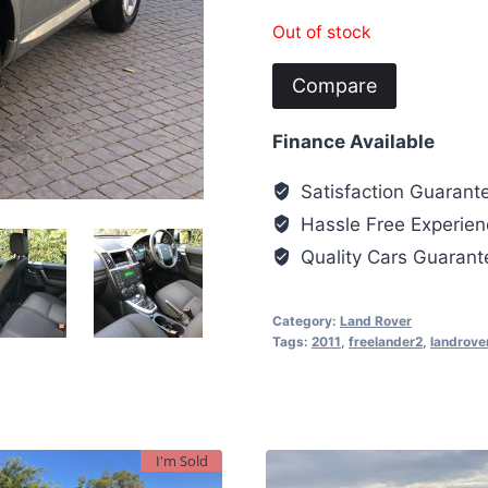
Out of stock
Compare
Finance Available
Satisfaction Guarant
Hassle Free Experien
Quality Cars Guaran
Category:
Land Rover
Tags:
2011
,
freelander2
,
landrove
I'm Sold