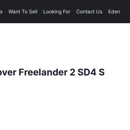
es
Want To Sell
Looking For
Contact Us
Eden
ver Freelander 2 SD4 S