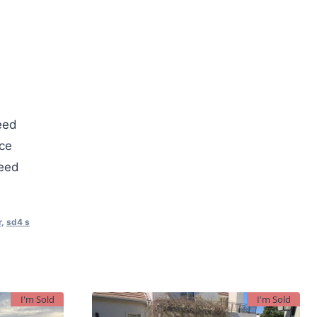
eed
ce
teed
r
,
sd4 s
I'm Sold
I'm Sold