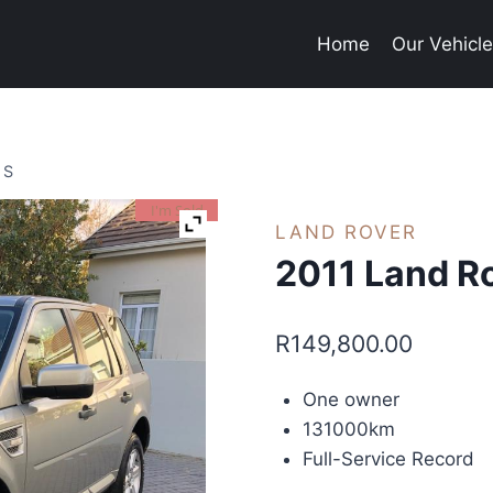
Home
Our Vehicl
 S
I'm Sold
LAND ROVER
2011 Land Ro
R
149,800.00
One owner
131000km
Full-Service Record