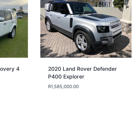
overy 4
2020 Land Rover Defender
P400 Explorer
R
1,585,000.00