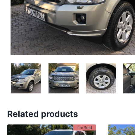
Related products
I'm Sold