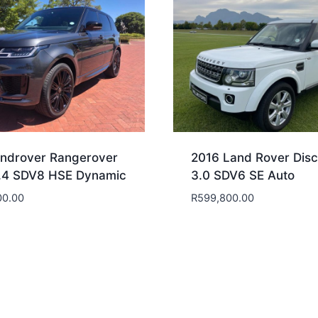
ndrover Rangerover
2016 Land Rover Disc
.4 SDV8 HSE Dynamic
3.0 SDV6 SE Auto
00.00
R
599,800.00