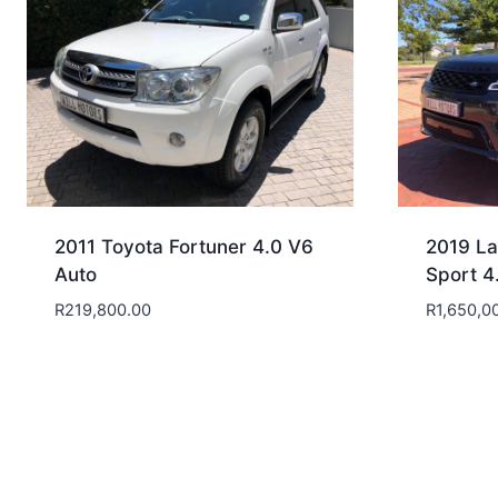
2011 Toyota Fortuner 4.0 V6
2019 La
Auto
Sport 4
R
219,800.00
R
1,650,0