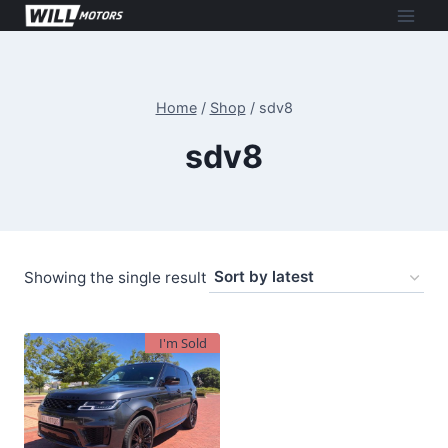
Skip
to
content
Home
/
Shop
/
sdv8
sdv8
Showing the single result
I'm Sold