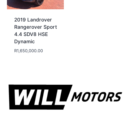
2019 Landrover
Rangerover Sport
4.4 SDV8 HSE
Dynamic
R
1,650,000.00