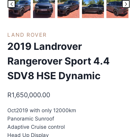
LAND ROVER
2019 Landrover
Rangerover Sport 4.4
SDV8 HSE Dynamic
R
1,650,000.00
Oct2019 with only 12000km
Panoramic Sunroof
Adaptive Cruise control
Head Up Display