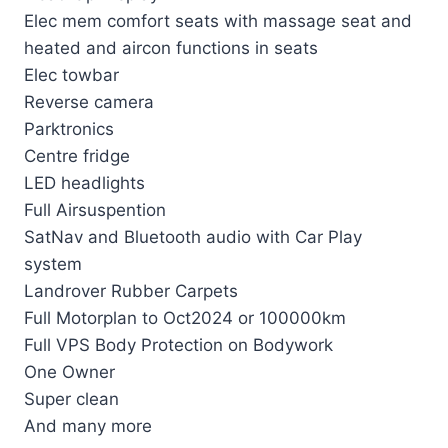
Elec mem comfort seats with massage seat and
heated and aircon functions in seats
Elec towbar
Reverse camera
Parktronics
Centre fridge
LED headlights
Full Airsuspention
SatNav and Bluetooth audio with Car Play
system
Landrover Rubber Carpets
Full Motorplan to Oct2024 or 100000km
Full VPS Body Protection on Bodywork
One Owner
Super clean
And many more