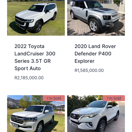
2022 Toyota
2020 Land Rover
LandCruiser 300
Defender P400
Series 3.5T GR
Explorer
Sport Auto
R
1,585,000.00
R
2,185,000.00
I'm Sold
I'm Sold