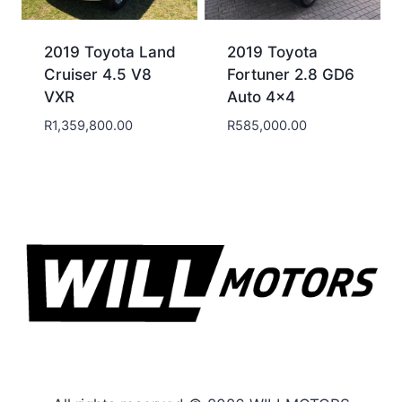
2019 Toyota Land
2019 Toyota
Cruiser 4.5 V8
Fortuner 2.8 GD6
VXR
Auto 4×4
R
1,359,800.00
R
585,000.00