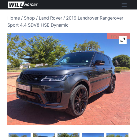
Skip
to
Home
/
Shop
/
Land Rover
/
2019 Landrover Rangerover
content
Sport 4.4 SDV8 HSE Dynamic
I'm Sold