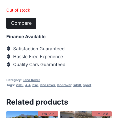
Out of stock
Compare
Finance Available
Satisfaction Guaranteed
Hassle Free Experience
Quality Cars Guaranteed
Category:
Land Rover
Tags:
2019
,
4.4
,
hse
,
land rover
,
landrover
,
sdv8
,
sport
Related products
I'm Sold
I'm Sold