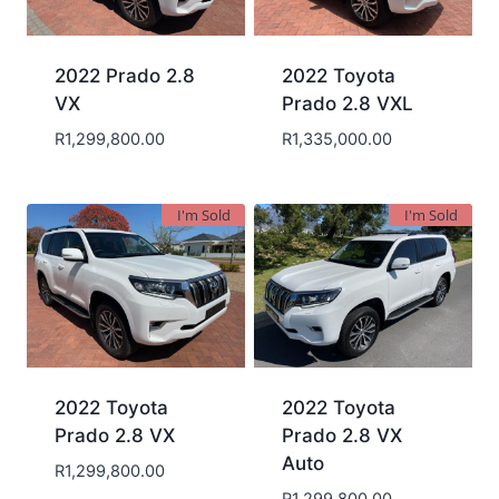
2022 Prado 2.8
2022 Toyota
VX
Prado 2.8 VXL
R
1,299,800.00
R
1,335,000.00
I'm Sold
I'm Sold
2022 Toyota
2022 Toyota
Prado 2.8 VX
Prado 2.8 VX
Auto
R
1,299,800.00