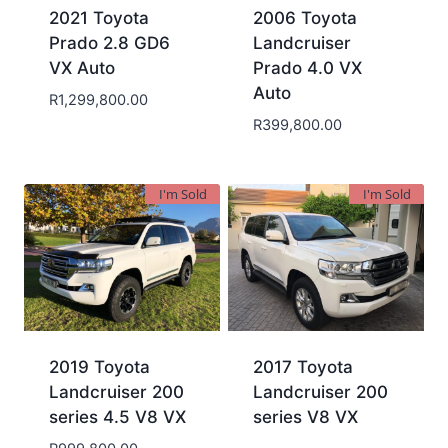
2021 Toyota
2006 Toyota
Prado 2.8 GD6
Landcruiser
VX Auto
Prado 4.0 VX
Auto
R
1,299,800.00
R
399,800.00
I'm Sold
I'm Sold
2019 Toyota
2017 Toyota
Landcruiser 200
Landcruiser 200
series 4.5 V8 VX
series V8 VX