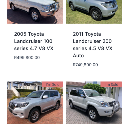
2005 Toyota
2011 Toyota
Landcruiser 100
Landcruiser 200
series 4.7 V8 VX
series 4.5 V8 VX
Auto
R
499,800.00
R
749,800.00
I'm Sold
I'm Sold