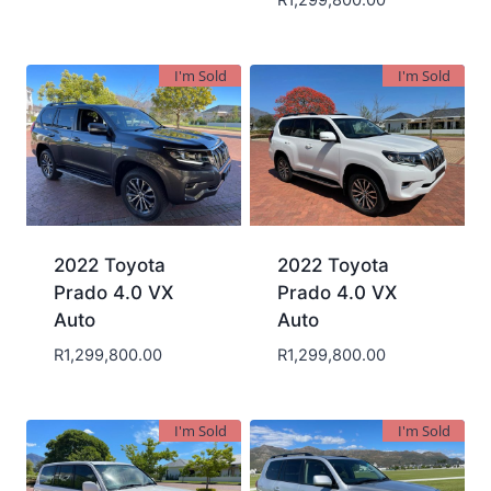
R
1,299,800.00
I'm Sold
I'm Sold
2022 Toyota
2022 Toyota
Prado 4.0 VX
Prado 4.0 VX
Auto
Auto
R
1,299,800.00
R
1,299,800.00
I'm Sold
I'm Sold