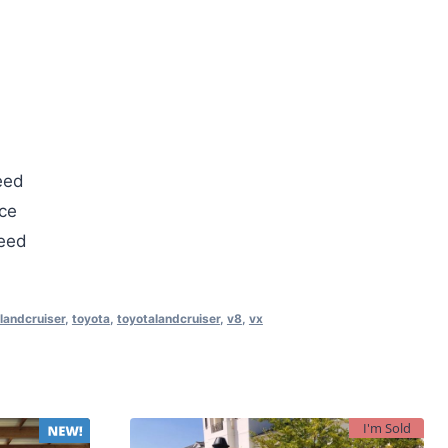
eed
ce
teed
landcruiser
,
toyota
,
toyotalandcruiser
,
v8
,
vx
I'm Sold