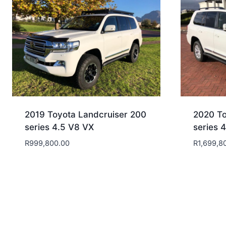
2019 Toyota Landcruiser 200
2020 To
series 4.5 V8 VX
series 
R
999,800.00
R
1,699,8