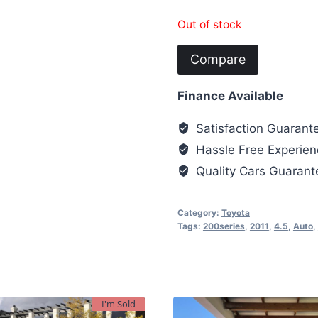
Out of stock
Compare
Finance Available
Satisfaction Guarant
Hassle Free Experien
Quality Cars Guaran
Category:
Toyota
Tags:
200series
,
2011
,
4.5
,
Auto
,
I'm Sold