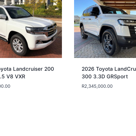
yota Landcruiser 200
2026 Toyota LandCru
4.5 V8 VXR
300 3.3D GRSport
00.00
R
2,345,000.00