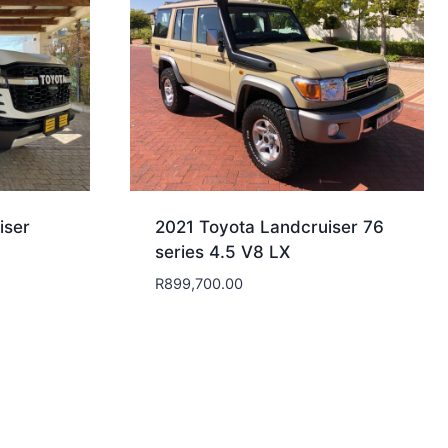
iser
2021 Toyota Landcruiser 76
series 4.5 V8 LX
R
899,700.00