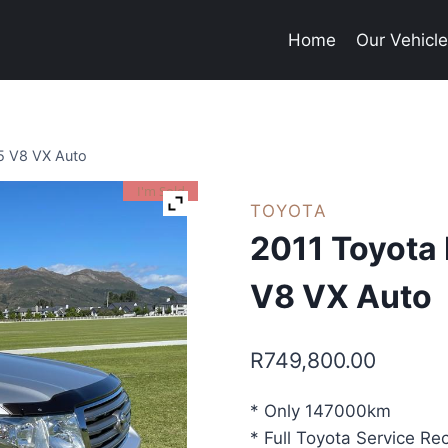
Home
Our Vehicl
.5 V8 VX Auto
I'm Sold
TOYOTA
2011 Toyota 
V8 VX Auto
R
749,800.00
* Only 147000km
* Full Toyota Service Re