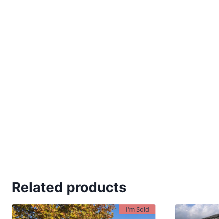
Related products
I'm Sold