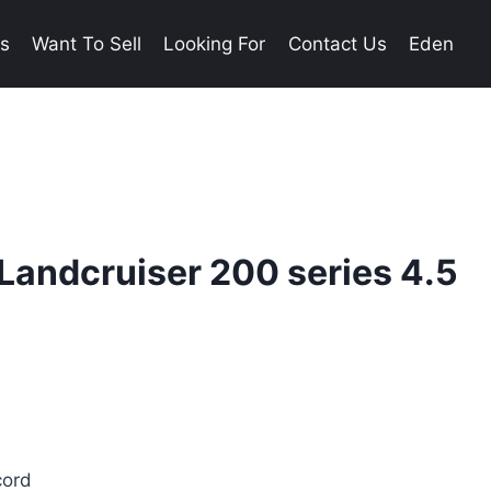
es
Want To Sell
Looking For
Contact Us
Eden
Landcruiser 200 series 4.5
cord