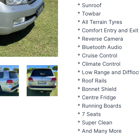
* Sunroof
* Towbar
* All Terrain Tyres
* Comfort Entry and Exit
* Reverse Camera
* Bluetooth Audio
* Cruise Control
* Climate Control
* Low Range and Diffloc
* Roof Rails
* Bonnet Shield
* Centre Fridge
* Running Boards
* 7 Seats
* Super Clean
* And Many More