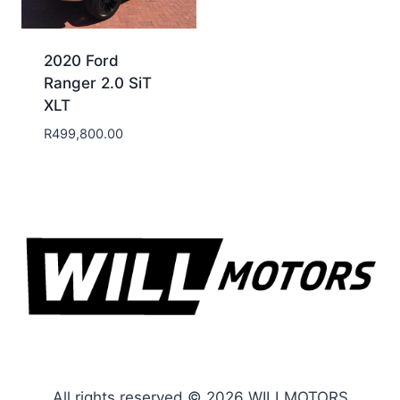
2020 Ford
Ranger 2.0 SiT
XLT
R
499,800.00
All rights reserved © 2026 WILLMOTORS