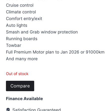
Cruise control
Climate control
Comfort entry/exit
Auto lights
Smash and Grab window protection
Running boards
Towbar
Full Premium Motor plan to Jan 2026 or 91000km
And many more
Out of stock
Compare
Finance Available
Satisfaction Guaranteed