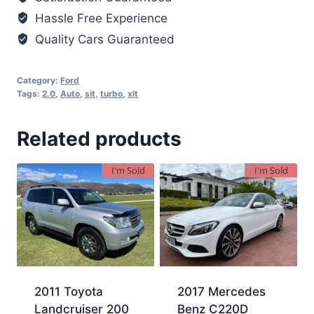
Hassle Free Experience
Quality Cars Guaranteed
Category:
Ford
Tags:
2.0
,
Auto
,
sit
,
turbo
,
xlt
Related products
I'm Sold
I'm Sold
2011 Toyota
2017 Mercedes
Landcruiser 200
Benz C220D