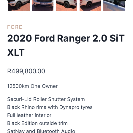
FORD
2020 Ford Ranger 2.0 SiT
XLT
R
499,800.00
12500km One Owner
Securi-Lid Roller Shutter System
Black Rhino rims with Dynapro tyres
Full leather interior
Black Edition outside trim
SatNav and Bluetooth Audio