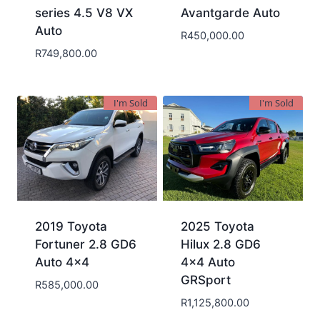
series 4.5 V8 VX
Avantgarde Auto
Auto
R
450,000.00
R
749,800.00
I'm Sold
I'm Sold
2019 Toyota
2025 Toyota
Fortuner 2.8 GD6
Hilux 2.8 GD6
Auto 4×4
4×4 Auto
GRSport
R
585,000.00
R
1,125,800.00