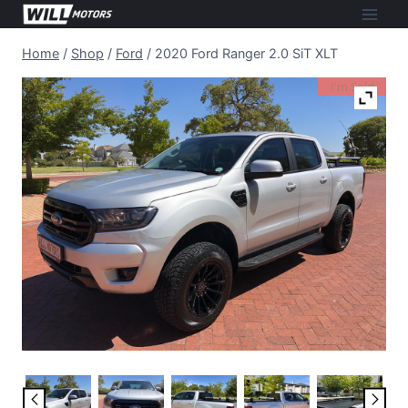
Skip
to
Home
/
Shop
/
Ford
/
2020 Ford Ranger 2.0 SiT XLT
content
I'm Sold