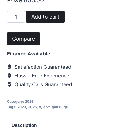
R
699,800.00
2023
Add to cart
Golf
8
GTi
Compare
quantity
Finance Available
Satisfaction Guaranteed
Hassle Free Experience
Quality Cars Guaranteed
Category:
2026
Tags:
2023
,
2026
,
8
,
golf
,
golf 8
,
gti
Description