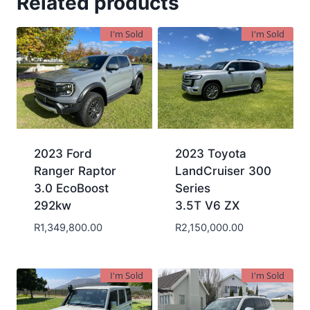
Related products
I'm Sold
I'm Sold
2023 Ford
2023 Toyota
Ranger Raptor
LandCruiser 300
3.0 EcoBoost
Series
292kw
3.5T V6 ZX
R
1,349,800.00
R
2,150,000.00
I'm Sold
I'm Sold