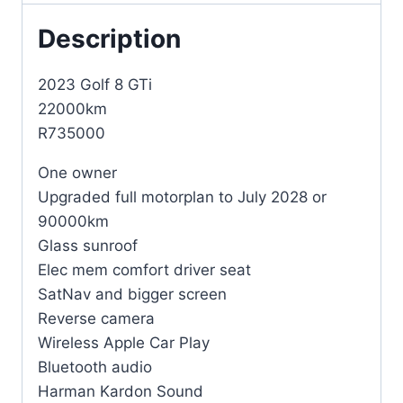
Description
2023 Golf 8 GTi
22000km
R735000
One owner
Upgraded full motorplan to July 2028 or
90000km
Glass sunroof
Elec mem comfort driver seat
SatNav and bigger screen
Reverse camera
Wireless Apple Car Play
Bluetooth audio
Harman Kardon Sound