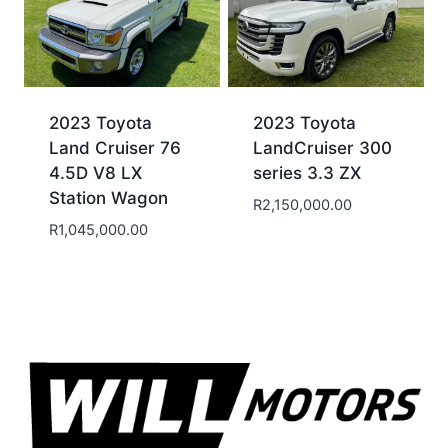
2023 Toyota
2023 Toyota
Land Cruiser 76
LandCruiser 300
4.5D V8 LX
series 3.3 ZX
Station Wagon
R
2,150,000.00
R
1,045,000.00