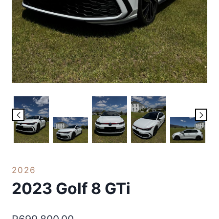
2026
2023 Golf 8 GTi