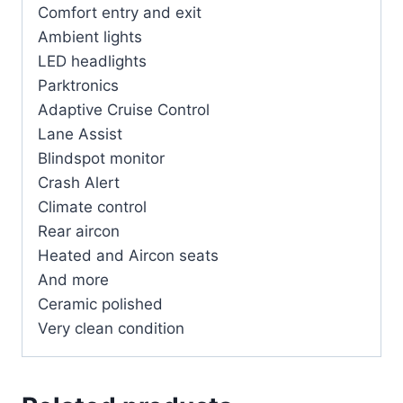
Comfort entry and exit
Ambient lights
LED headlights
Parktronics
Adaptive Cruise Control
Lane Assist
Blindspot monitor
Crash Alert
Climate control
Rear aircon
Heated and Aircon seats
And more
Ceramic polished
Very clean condition