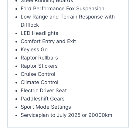
Steel Running Boards
Ford Performance Fox Suspension
Low Range and Terrain Response with
Difflock
LED Headlights
Comfort Entry and Exit
Keyless Go
Raptor Rollbars
Raptor Stickers
Cruise Control
Climate Control
Electric Driver Seat
Paddleshift Gears
Sport Mode Settings
Serviceplan to July 2025 or 90000km