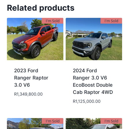
Related products
I'm Sold
I'm Sold
2023 Ford
2024 Ford
Ranger Raptor
Ranger 3.0 V6
3.0 V6
EcoBoost Double
Cab Raptor 4WD
R
1,349,800.00
R
1,125,000.00
I'm Sold
I'm Sold