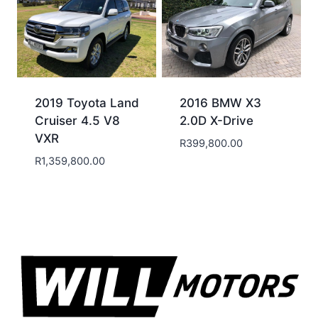
2019 Toyota Land
2016 BMW X3
Cruiser 4.5 V8
2.0D X-Drive
VXR
R
399,800.00
R
1,359,800.00