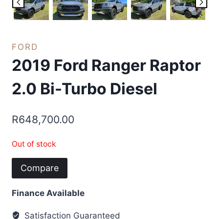
FORD
2019 Ford Ranger Raptor
2.0 Bi-Turbo Diesel
R
648,700.00
Out of stock
Compare
Finance Available
Satisfaction Guaranteed