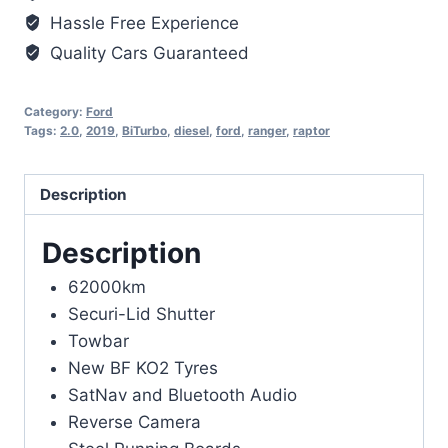
Hassle Free Experience
Quality Cars Guaranteed
Category:
Ford
Tags:
2.0
,
2019
,
BiTurbo
,
diesel
,
ford
,
ranger
,
raptor
Description
Description
62000km
Securi-Lid Shutter
Towbar
New BF KO2 Tyres
SatNav and Bluetooth Audio
Reverse Camera