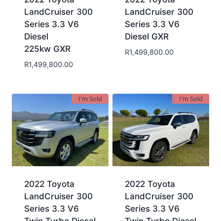
LandCruiser 300
LandCruiser 300
Series 3.3 V6
Series 3.3 V6
Diesel
Diesel GXR
225kw GXR
R
1,499,800.00
R
1,499,800.00
I'm Sold
I'm Sold
2022 Toyota
2022 Toyota
LandCruiser 300
LandCruiser 300
Series 3.3 V6
Series 3.3 V6
Twin Turbo Diesel
Twin Turbo Diesel