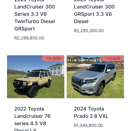
LandCruiser 300
LandCruiser 300
Series 3.3 V6
GRSport 3.3 V6
TwinTurbo Diesel
Diesel
GRSport
R
2,285,000.00
R
2,299,800.00
I'm Sold
I'm Sold
2022 Toyota
2024 Toyota
Landcruiser 76
Prado 2.8 VXL
series 4.5 V8
R
1,349,800.00
Diesel LX