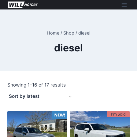
Skip
to
content
Home
/
Shop
/
diesel
diesel
Sorted
Showing 1–16 of 17 results
by
latest
I'm Sold