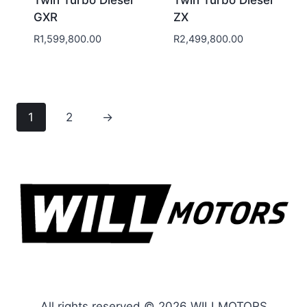
GXR
ZX
R
1,599,800.00
R
2,499,800.00
1
2
→
All rights reserved © 2026 WILLMOTORS