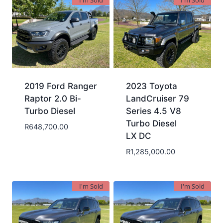
I'm Sold
I'm Sold
2019 Ford Ranger
2023 Toyota
Raptor 2.0 Bi-
LandCruiser 79
Turbo Diesel
Series 4.5 V8
Turbo Diesel
R
648,700.00
LX DC
R
1,285,000.00
I'm Sold
I'm Sold