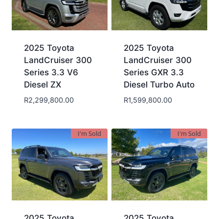
2025 Toyota
2025 Toyota
LandCruiser 300
LandCruiser 300
Series 3.3 V6
Series GXR 3.3
Diesel ZX
Diesel Turbo Auto
R
2,299,800.00
R
1,599,800.00
I'm Sold
I'm Sold
2025 Toyota
2025 Toyota