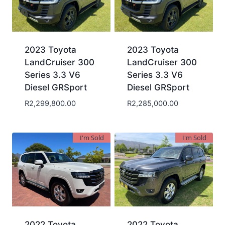
2023 Toyota
2023 Toyota
LandCruiser 300
LandCruiser 300
Series 3.3 V6
Series 3.3 V6
Diesel GRSport
Diesel GRSport
R
2,299,800.00
R
2,285,000.00
I'm Sold
I'm Sold
2022 Toyota
2022 Toyota