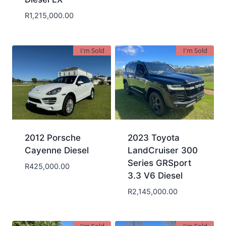
R
1,215,000.00
I'm Sold
I'm Sold
2012 Porsche
2023 Toyota
Cayenne Diesel
LandCruiser 300
Series GRSport
R
425,000.00
3.3 V6 Diesel
R
2,145,000.00