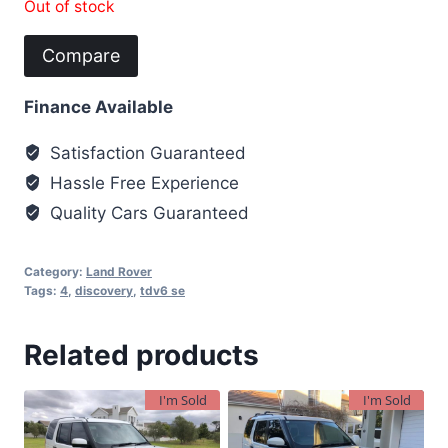
Out of stock
Compare
Finance Available
Satisfaction Guaranteed
Hassle Free Experience
Quality Cars Guaranteed
Category:
Land Rover
Tags:
4
,
discovery
,
tdv6 se
Related products
I'm Sold
I'm Sold