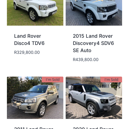
Land Rover
2015 Land Rover
Disco4 TDV6
Discovery4 SDV6
SE Auto
R
329,800.00
R
439,800.00
I'm Sold
I'm Sold