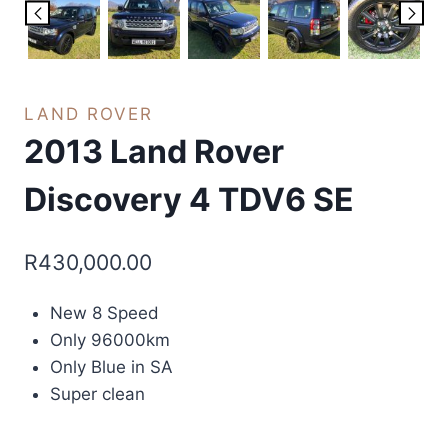
LAND ROVER
2013 Land Rover
Discovery 4 TDV6 SE
R
430,000.00
New 8 Speed
Only 96000km
Only Blue in SA
Super clean