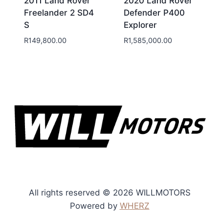
2011 Land Rover
2020 Land Rover
Freelander 2 SD4
Defender P400
S
Explorer
R
149,800.00
R
1,585,000.00
All rights reserved © 2026 WILLMOTORS
Powered by
WHERZ