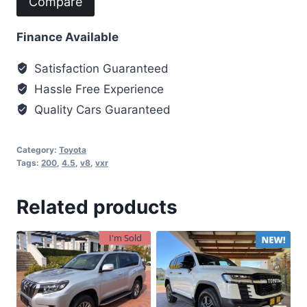
Compare
Finance Available
Satisfaction Guaranteed
Hassle Free Experience
Quality Cars Guaranteed
Category:
Toyota
Tags:
200
,
4.5
,
v8
,
vxr
Related products
I'm Sold