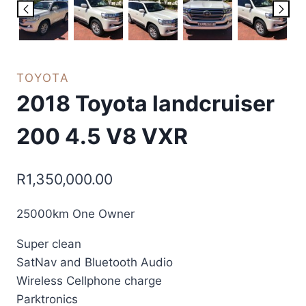
TOYOTA
2018 Toyota landcruiser
200 4.5 V8 VXR
R
1,350,000.00
25000km One Owner
Super clean
SatNav and Bluetooth Audio
Wireless Cellphone charge
Parktronics