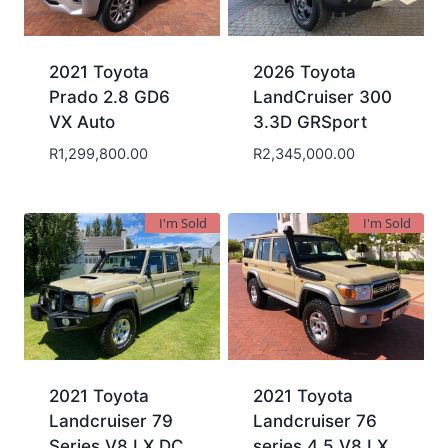
2021 Toyota
2026 Toyota
Prado 2.8 GD6
LandCruiser 300
VX Auto
3.3D GRSport
R
1,299,800.00
R
2,345,000.00
I'm Sold
I'm Sold
2021 Toyota
2021 Toyota
Landcruiser 79
Landcruiser 76
Series V8 LX DC
series 4.5 V8 LX