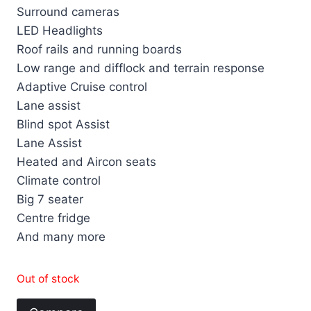
Surround cameras
LED Headlights
Roof rails and running boards
Low range and difflock and terrain response
Adaptive Cruise control
Lane assist
Blind spot Assist
Lane Assist
Heated and Aircon seats
Climate control
Big 7 seater
Centre fridge
And many more
Out of stock