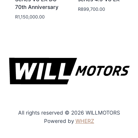
70th Anniversary
R
899,700.00
R
1,150,000.00
All rights reserved © 2026 WILLMOTORS
Powered by
WHERZ