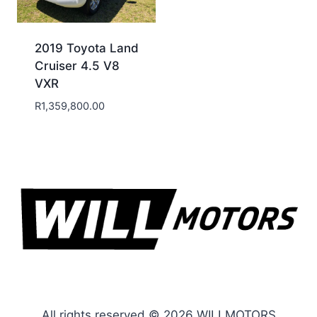
2019 Toyota Land
Cruiser 4.5 V8
VXR
R
1,359,800.00
All rights reserved © 2026 WILLMOTORS