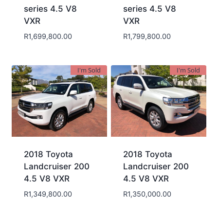
series 4.5 V8
series 4.5 V8
VXR
VXR
R
1,699,800.00
R
1,799,800.00
I'm Sold
I'm Sold
2018 Toyota
2018 Toyota
Landcruiser 200
Landcruiser 200
4.5 V8 VXR
4.5 V8 VXR
R
1,349,800.00
R
1,350,000.00