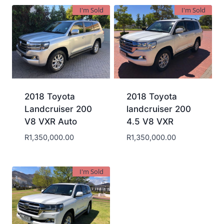
I'm Sold
I'm Sold
2018 Toyota
2018 Toyota
Landcruiser 200
landcruiser 200
V8 VXR Auto
4.5 V8 VXR
R
1,350,000.00
R
1,350,000.00
I'm Sold