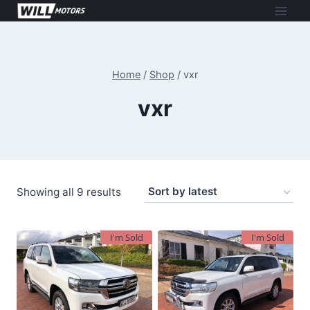
Skip
to
content
Home
/
Shop
/
vxr
vxr
Sorted
Showing all 9 results
by
latest
I'm Sold
I'm Sold