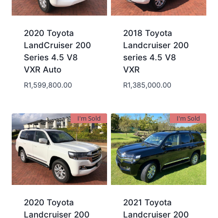
2020 Toyota
2018 Toyota
LandCruiser 200
Landcruiser 200
Series 4.5 V8
series 4.5 V8
VXR Auto
VXR
R
1,599,800.00
R
1,385,000.00
I'm Sold
I'm Sold
2020 Toyota
2021 Toyota
Landcruiser 200
Landcruiser 200