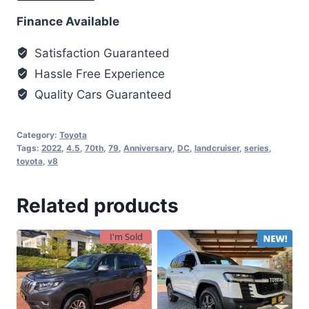
Finance Available
Satisfaction Guaranteed
Hassle Free Experience
Quality Cars Guaranteed
Category:
Toyota
Tags:
2022
,
4.5
,
70th
,
79
,
Anniversary
,
DC
,
landcruiser
,
series
,
toyota
,
v8
Related products
I'm Sold