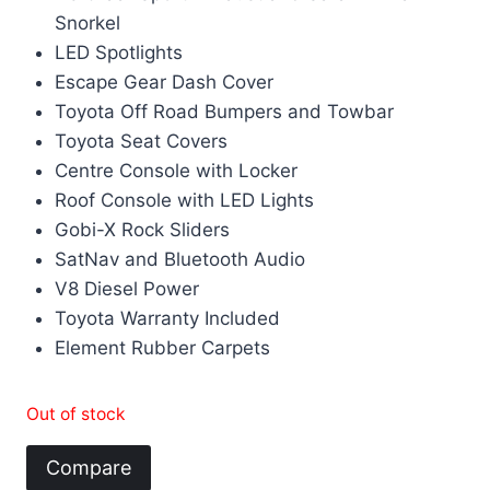
Snorkel
LED Spotlights
Escape Gear Dash Cover
Toyota Off Road Bumpers and Towbar
Toyota Seat Covers
Centre Console with Locker
Roof Console with LED Lights
Gobi-X Rock Sliders
SatNav and Bluetooth Audio
V8 Diesel Power
Toyota Warranty Included
Element Rubber Carpets
Out of stock
Compare