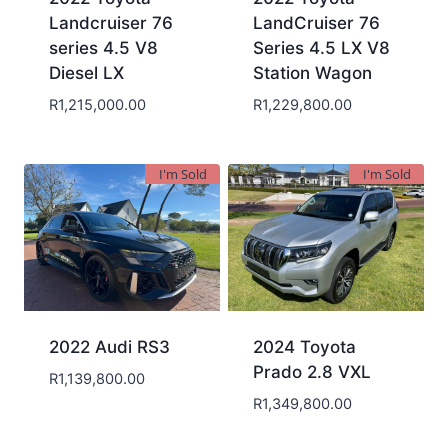
Landcruiser 76
LandCruiser 76
series 4.5 V8
Series 4.5 LX V8
Diesel LX
Station Wagon
R
1,215,000.00
R
1,229,800.00
I'm Sold
I'm Sold
2022 Audi RS3
2024 Toyota
Prado 2.8 VXL
R
1,139,800.00
R
1,349,800.00