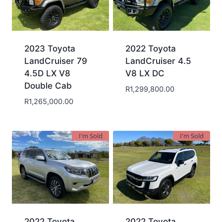
2023 Toyota
2022 Toyota
LandCruiser 79
LandCruiser 4.5
4.5D LX V8
V8 LX DC
Double Cab
R
1,299,800.00
R
1,265,000.00
I'm Sold
I'm Sold
2022 Toyota
2022 Toyota