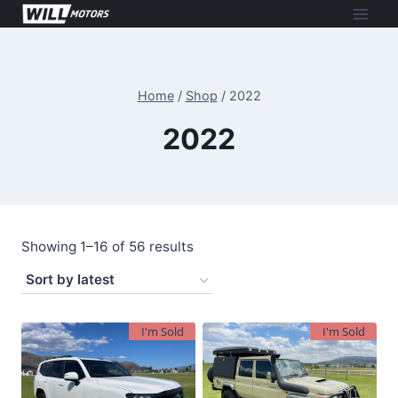
Skip
to
content
Home
/
Shop
/
2022
2022
Sorted
Showing 1–16 of 56 results
by
latest
I'm Sold
I'm Sold