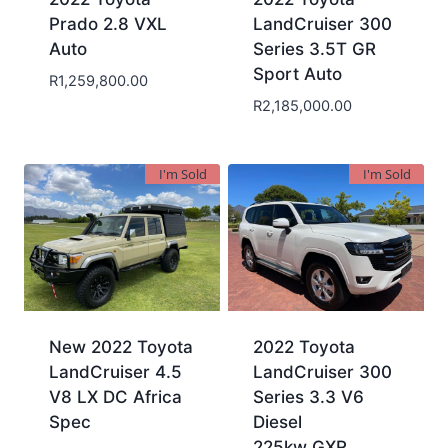
Prado 2.8 VXL
LandCruiser 300
Auto
Series 3.5T GR
Sport Auto
R
1,259,800.00
R
2,185,000.00
I'm Sold
I'm Sold
New 2022 Toyota
2022 Toyota
LandCruiser 4.5
LandCruiser 300
V8 LX DC Africa
Series 3.3 V6
Spec
Diesel
225kw GXR