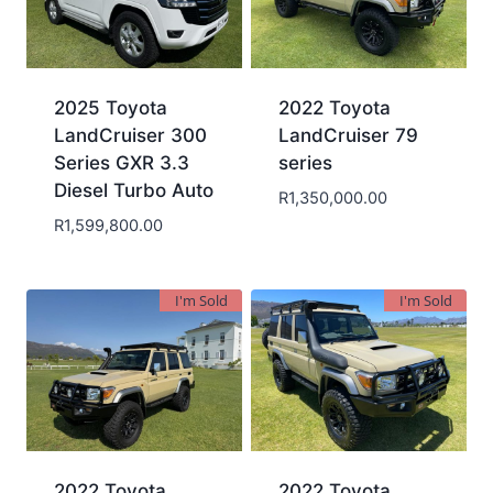
2025 Toyota
2022 Toyota
LandCruiser 300
LandCruiser 79
Series GXR 3.3
series
Diesel Turbo Auto
R
1,350,000.00
R
1,599,800.00
I'm Sold
I'm Sold
2022 Toyota
2022 Toyota