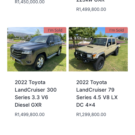
R
1,450,000.00
R
1,499,800.00
I'm Sold
I'm Sold
2022 Toyota
2022 Toyota
LandCruiser 300
LandCruiser 79
Series 3.3 V6
Series 4.5 V8 LX
Diesel GXR
DC 4×4
R
1,499,800.00
R
1,299,800.00