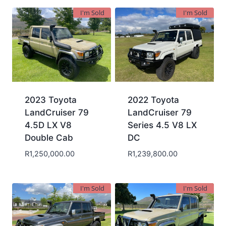
I'm Sold
I'm Sold
2023 Toyota
2022 Toyota
LandCruiser 79
LandCruiser 79
4.5D LX V8
Series 4.5 V8 LX
Double Cab
DC
R
1,250,000.00
R
1,239,800.00
I'm Sold
I'm Sold