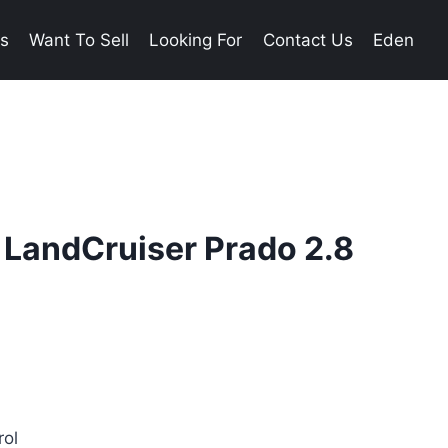
es
Want To Sell
Looking For
Contact Us
Eden
 LandCruiser Prado 2.8
rol