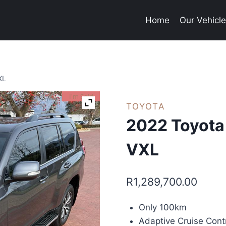
Home
Our Vehicl
XL
I'm Sold
TOYOTA
2022 Toyota
VXL
R
1,289,700.00
Only 100km
Adaptive Cruise Cont