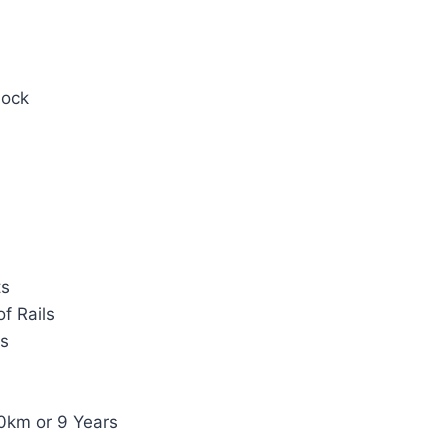
Lock
ts
f Rails
ts
0km or 9 Years