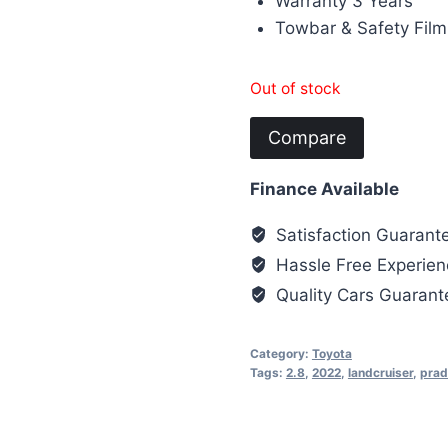
Warranty 3 Years
Towbar & Safety Film
Out of stock
Compare
Finance Available
Satisfaction Guarant
Hassle Free Experien
Quality Cars Guaran
Category:
Toyota
Tags:
2.8
,
2022
,
landcruiser
,
prad