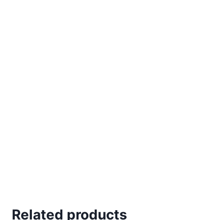
Related products