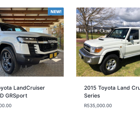
yota LandCruiser
2015 Toyota Land Cru
3D GRSport
Series
00.00
R
535,000.00