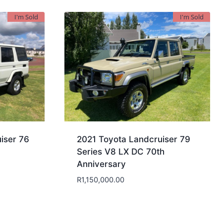
I'm Sold
I'm Sold
iser 76
2021 Toyota Landcruiser 79
Series V8 LX DC 70th
Anniversary
R
1,150,000.00