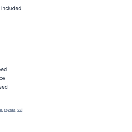
 Included
eed
ce
teed
o
,
toyota
,
vxl