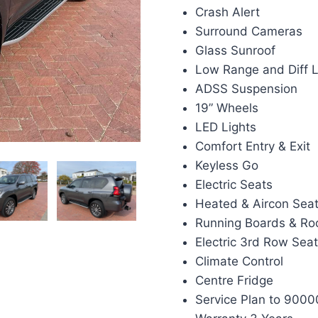
Crash Alert
Surround Cameras
Glass Sunroof
Low Range and Diff 
ADSS Suspension
19” Wheels
LED Lights
Comfort Entry & Exit
Keyless Go
Electric Seats
Heated & Aircon Sea
Running Boards & Roo
Electric 3rd Row Sea
Climate Control
Centre Fridge
Service Plan to 9000