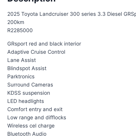
2025 Toyota Landcruiser 300 series 3.3 Diesel GRS
200km
R2285000
GRsport red and black interior
Adaptive Cruise Control
Lane Assist
Blindspot Assist
Parktronics
Surround Cameras
KDSS suspension
LED headlights
Comfort entry and exit
Low range and difflocks
Wireless cel charge
Bluetooth Audio