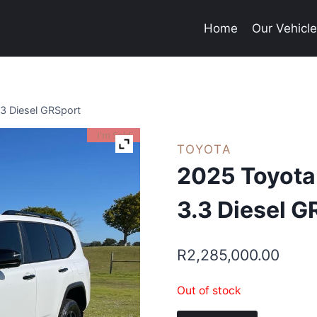
Home
Our Vehicl
.3 Diesel GRSport
I'm Sold
TOYOTA
2025 Toyota
3.3 Diesel G
R
2,285,000.00
Out of stock