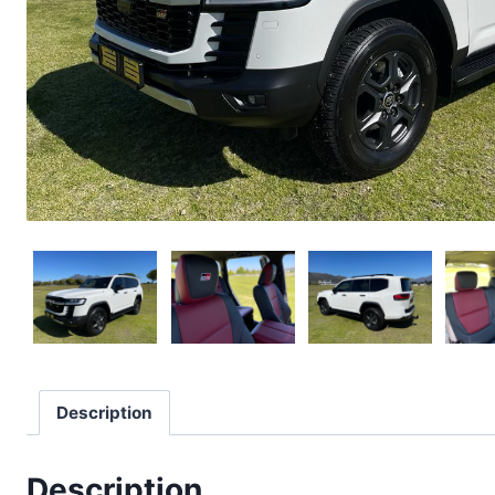
Description
Description