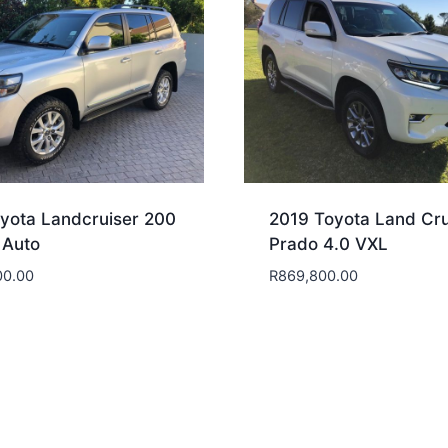
yota Landcruiser 200
2019 Toyota Land Cru
 Auto
Prado 4.0 VXL
00.00
R
869,800.00