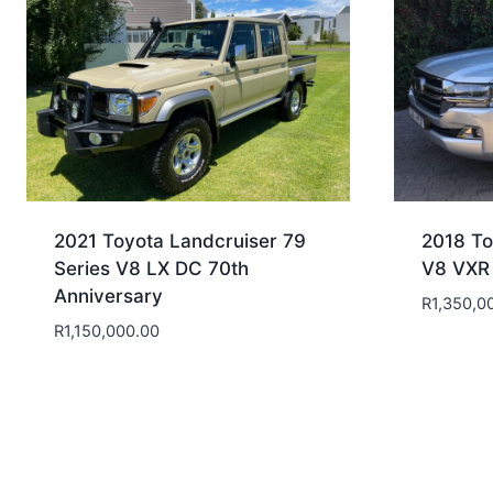
2021 Toyota Landcruiser 79
2018 To
Series V8 LX DC 70th
V8 VXR
Anniversary
R
1,350,0
R
1,150,000.00