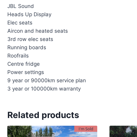
JBL Sound
Heads Up Display
Elec seats
Aircon and heated seats
3rd row elec seats
Running boards
Roofrails
Centre fridge
Power settings
9 year or 90000km service plan
3 year or 100000km warranty
Related products
I'm Sold