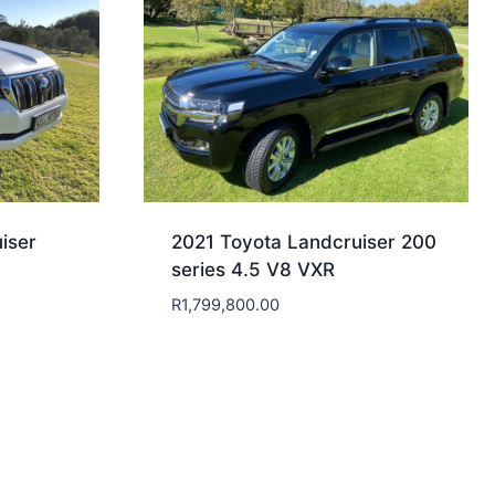
iser
2021 Toyota Landcruiser 200
series 4.5 V8 VXR
R
1,799,800.00