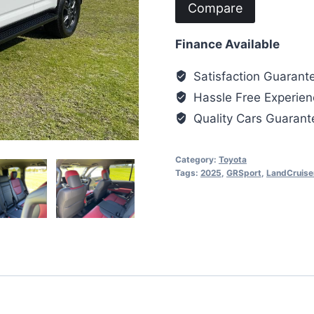
Compare
Finance Available
Satisfaction Guarant
Hassle Free Experien
Quality Cars Guaran
Category:
Toyota
Tags:
2025
,
GRSport
,
LandCruise