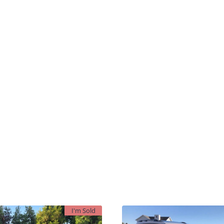
I'm Sold