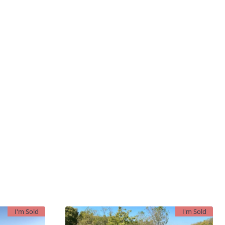
I'm Sold
I'm Sold