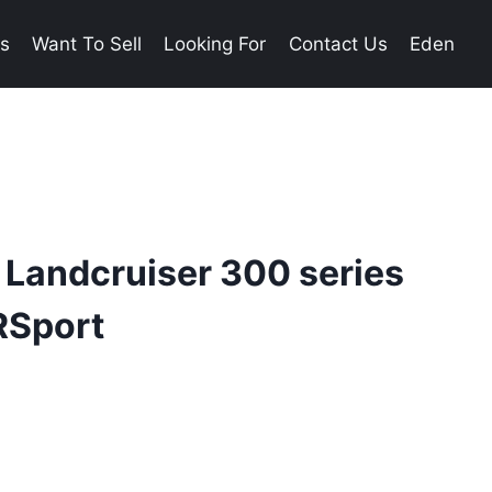
es
Want To Sell
Looking For
Contact Us
Eden
 Landcruiser 300 series
RSport