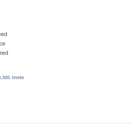
eed
ce
teed
r 300
,
toyota