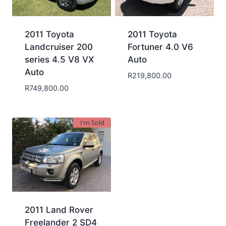
2011 Toyota
2011 Toyota
Landcruiser 200
Fortuner 4.0 V6
series 4.5 V8 VX
Auto
Auto
R
219,800.00
R
749,800.00
I'm Sold
2011 Land Rover
Freelander 2 SD4