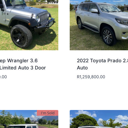
ep Wrangler 3.6
2022 Toyota Prado 2
Limited Auto 3 Door
Auto
.00
R
1,259,800.00
I'm Sold