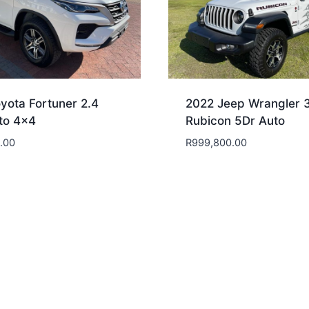
yota Fortuner 2.4
2022 Jeep Wrangler 
to 4×4
Rubicon 5Dr Auto
.00
R
999,800.00