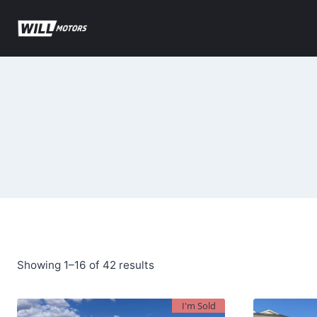
Skip
to
content
Sorted
Showing 1–16 of 42 results
by
I'm Sold
latest