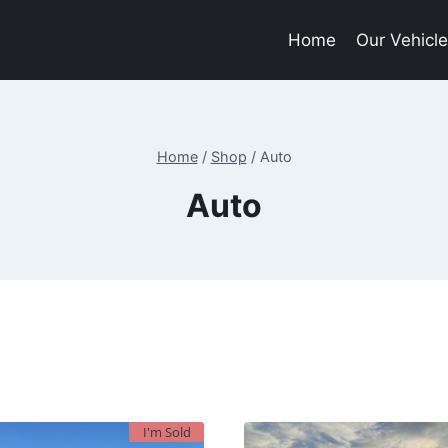
Home
Our Vehicl
Home
/
Shop
/
Auto
Auto
I'm Sold