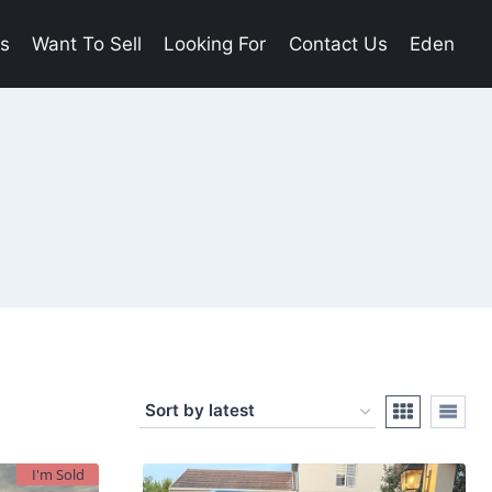
es
Want To Sell
Looking For
Contact Us
Eden
I'm Sold