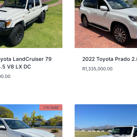
yota LandCruiser 79
2022 Toyota Prado 2
4.5 V8 LX DC
R
1,335,000.00
00.00
I'm Sold