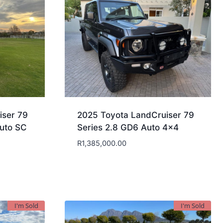
iser 79
2025 Toyota LandCruiser 79
uto SC
Series 2.8 GD6 Auto 4×4
R
1,385,000.00
I'm Sold
I'm Sold