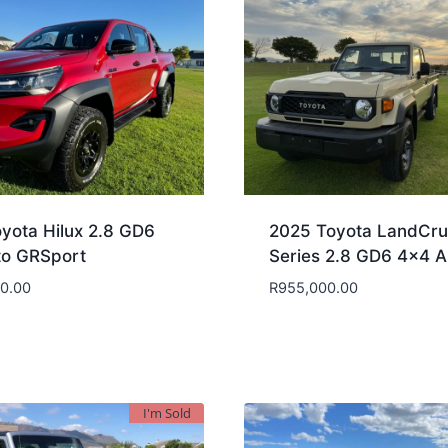
yota Hilux 2.8 GD6
2025 Toyota LandCru
to GRSport
Series 2.8 GD6 4×4 A
00.00
R
955,000.00
I'm Sold