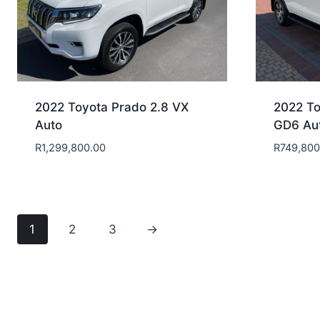
2022 Toyota Prado 2.8 VX
2022 To
Auto
GD6 Au
R
1,299,800.00
R
749,800
1
2
3
→