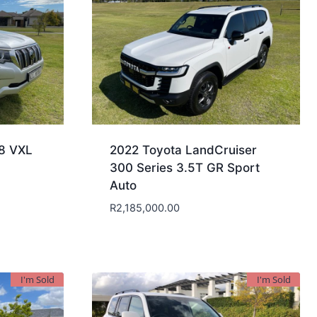
.8 VXL
2022 Toyota LandCruiser
300 Series 3.5T GR Sport
Auto
R
2,185,000.00
I'm Sold
I'm Sold