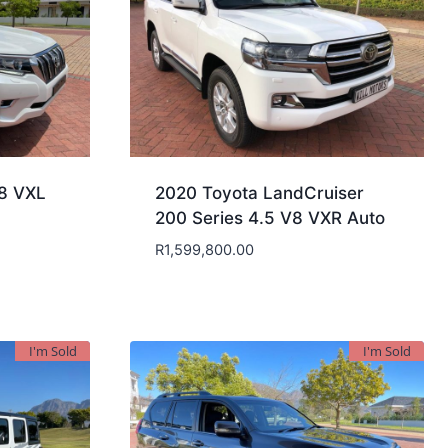
.8 VXL
2020 Toyota LandCruiser
200 Series 4.5 V8 VXR Auto
R
1,599,800.00
I'm Sold
I'm Sold