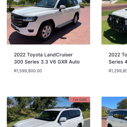
2022 Toyota LandCruiser
2022 To
300 Series 3.3 V6 GXR Auto
Series 
R
1,599,800.00
R
1,299,8
I'm Sold