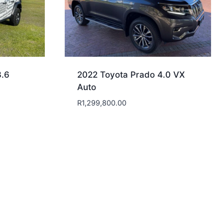
3.6
2022 Toyota Prado 4.0 VX
Auto
R
1,299,800.00