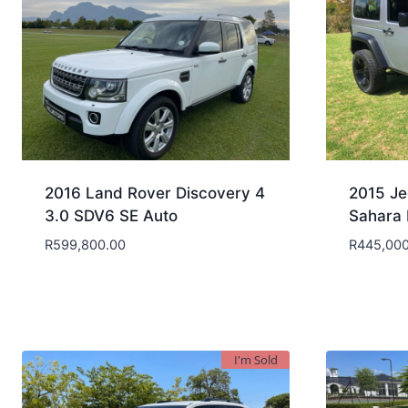
2016 Land Rover Discovery 4
2015 Je
3.0 SDV6 SE Auto
Sahara 
R
599,800.00
R
445,000
I'm Sold