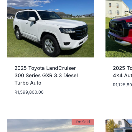
2025 Toyota LandCruiser
2025 To
300 Series GXR 3.3 Diesel
4×4 Au
Turbo Auto
R
1,125,8
R
1,599,800.00
I'm Sold