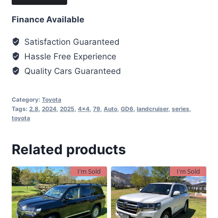
Finance Available
Satisfaction Guaranteed
Hassle Free Experience
Quality Cars Guaranteed
Category:
Toyota
Tags:
2.8
,
2024
,
2025
,
4x4
,
79
,
Auto
,
GD6
,
landcruiser
,
series
,
toyota
Related products
I'm Sold
I'm Sold