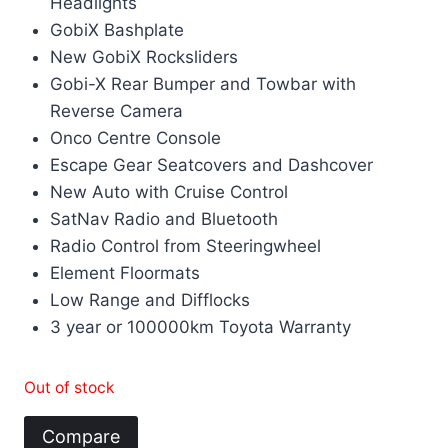
Headlights
GobiX Bashplate
New GobiX Rocksliders
Gobi-X Rear Bumper and Towbar with
Reverse Camera
Onco Centre Console
Escape Gear Seatcovers and Dashcover
New Auto with Cruise Control
SatNav Radio and Bluetooth
Radio Control from Steeringwheel
Element Floormats
Low Range and Difflocks
3 year or 100000km Toyota Warranty
Out of stock
Compare