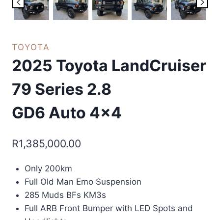
TOYOTA
2025 Toyota LandCruiser
79 Series 2.8
GD6 Auto 4×4
R
1,385,000.00
Only 200km
Full Old Man Emo Suspension
285 Muds BFs KM3s
Full ARB Front Bumper with LED Spots and