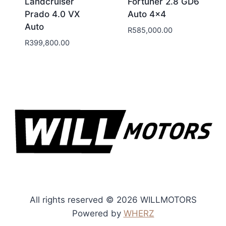
Landcruiser
Fortuner 2.8 GD6
Prado 4.0 VX
Auto 4×4
Auto
R
585,000.00
R
399,800.00
All rights reserved © 2026 WILLMOTORS
Powered by
WHERZ