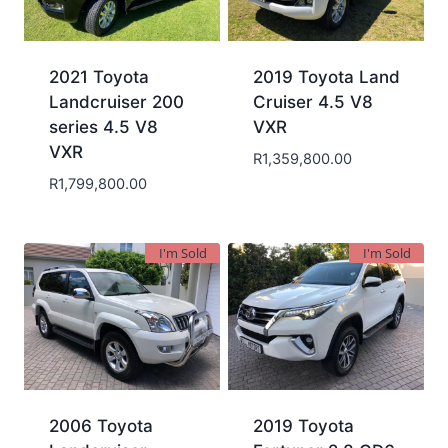
2021 Toyota
2019 Toyota Land
Landcruiser 200
Cruiser 4.5 V8
series 4.5 V8
VXR
VXR
R
1,359,800.00
R
1,799,800.00
I'm Sold
I'm Sold
2006 Toyota
2019 Toyota